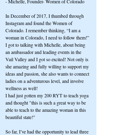
- Michelle, Founder- Women of Colorado
In December of 2017, I thumbed through 
Instagram and found the Women of 
Colorado. I remember thinking, “I am a 
woman in Colorado, I need to follow them!”
I got to talking with Michelle, about being 
an ambassador and leading events in the 
Vail Valley and I got so excited! Not only is 
she amazing and fully willing to support my 
ideas and passion, she also wants to connect 
ladies on a adventurous level, and involve 
wellness as well!
I had just gotten my 200 RYT to teach yoga 
and thought "this is such a great way to be 
able to teach to the amazing woman in this 
beautiful state!"
So far, I’ve had the opportunity to lead three 