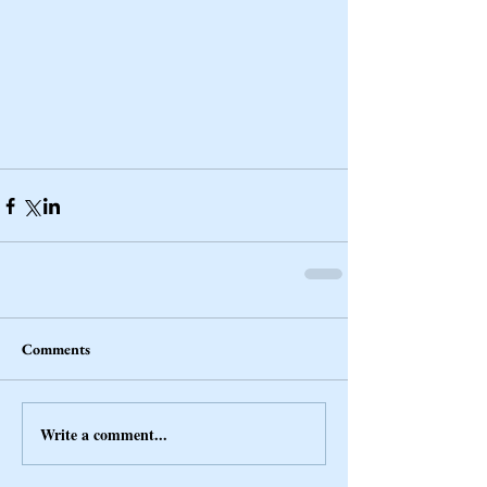
Comments
Write a comment...