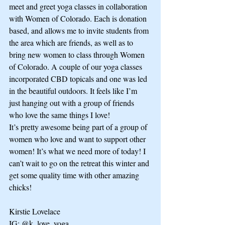
meet and greet yoga classes in collaboration 
with Women of Colorado. Each is donation 
based, and allows me to invite students from 
the area which are friends, as well as to 
bring new women to class through Women 
of Colorado. A couple of our yoga classes 
incorporated CBD topicals and one was led 
in the beautiful outdoors. It feels like I’m 
just hanging out with a group of friends 
who love the same things I love!
It’s pretty awesome being part of a group of 
women who love and want to support other 
women! It’s what we need more of today! I 
can’t wait to go on the retreat this winter and 
get some quality time with other amazing 
chicks!  
Kirstie Lovelace
IG: @k_love_yoga