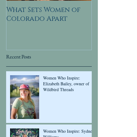
What Sets Women of
Colorado Apart
Recent Posts
Women Who Inspire:
Elizabeth Bailey, owner of
Wildbird Threads
Women Who Inspire: Sydney
Williams