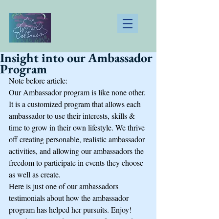
Insight into our Ambassador
Program
Note before article:
Our Ambassador program is like none other. 
It is a customized program that allows each 
ambassador to use their interests, skills & 
time to grow in their own lifestyle. We thrive 
off creating personable, realistic ambassador 
activities, and allowing our ambassadors the 
freedom to participate in events they choose 
as well as create. 
Here is just one of our ambassadors 
testimonials about how the ambassador 
program has helped her pursuits. Enjoy!