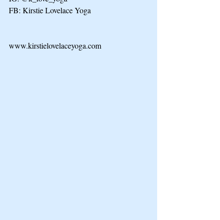
FB: Kirstie Lovelace Yoga
www.kirstielovelaceyoga.com