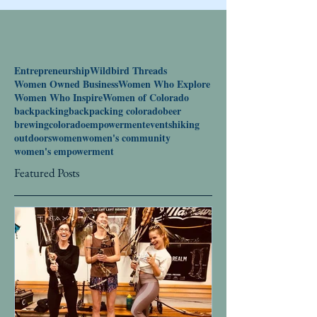
Entrepreneurship
Wildbird Threads
Women Owned Business
Women Who Explore
Women Who Inspire
Women of Colorado
backpacking
backpacking colorado
beer
brewing
colorado
empowerment
events
hiking
outdoors
women
women's community
women's empowerment
Featured Posts