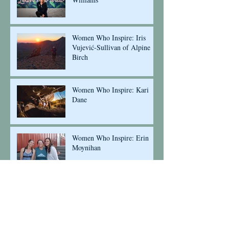
Women Who Inspire: Iris
Vujević-Sullivan of Alpine
Birch
Women Who Inspire: Kari
Dane
Women Who Inspire: Erin
Moynihan
Insight into our Ambassador
Program