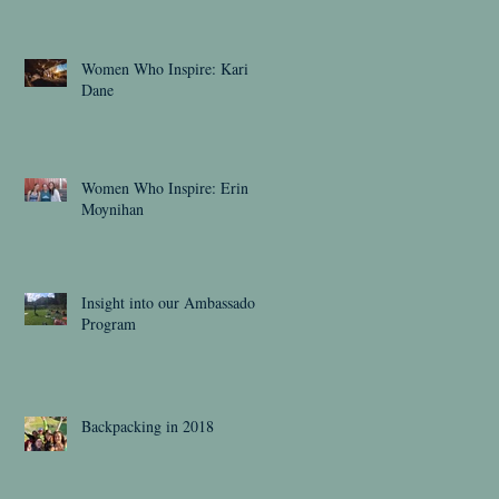
Women Who Inspire: Kari
Dane
Women Who Inspire: Erin
Moynihan
Insight into our Ambassador
Program
Backpacking in 2018