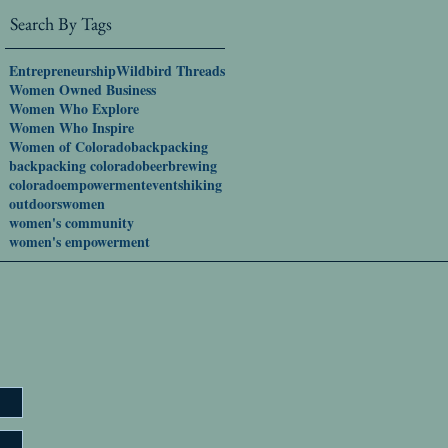
Search By Tags
Entrepreneurship
Wildbird Threads
Women Owned Business
Women Who Explore
Women Who Inspire
Women of Colorado
backpacking
backpacking colorado
beer
brewing
colorado
empowerment
events
hiking
outdoors
women
women's community
women's empowerment