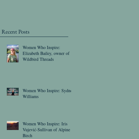
Recent Posts
Women Who Inspire:
Elizabeth Bailey, owner of
Wildbird Threads
Women Who Inspire: Sydney
Williams
Women Who Inspire: Iris
Vujević-Sullivan of Alpine
Birch