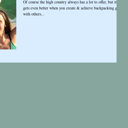
Of course the high country always has a lot to offer, but it
gets even better when you create & achieve backpacking goals
with others...