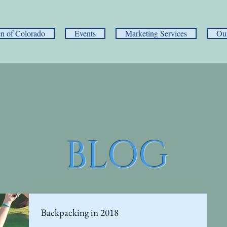
 of Colorado
Events
Marketing Services
Ou
BLOG
Backpacking in 2018