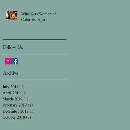
What Sets Women of
Colorado Apart
Follow Us
Archive
July 2019
(1)
1 post
April 2019
(1)
1 post
March 2019
(1)
1 post
February 2019
(1)
1 post
December 2018
(1)
1 post
October 2018
(3)
3 posts