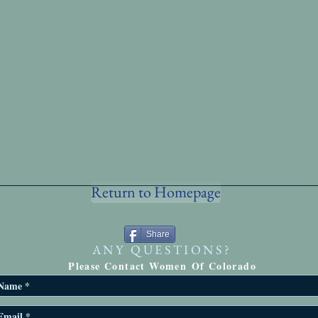
Return to Homepage
Share
ANY QUESTIONS?
Please Contact Women Of Colorado