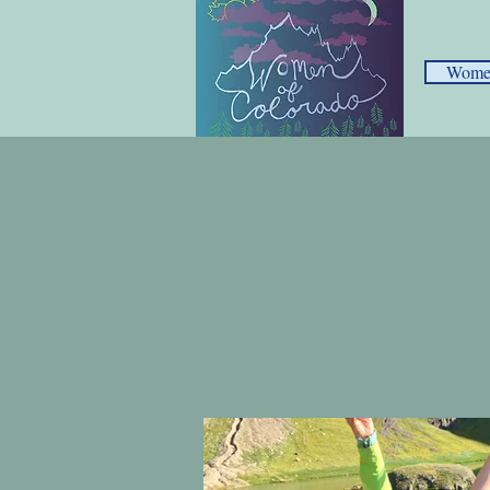
Women