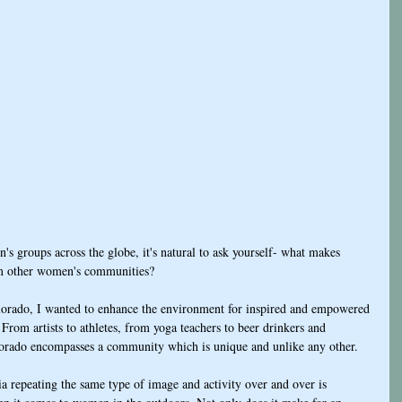
 groups across the globe, it's natural to ask yourself- what makes 
m other women's communities?
orado, I wanted to enhance the environment for inspired and empowered 
From artists to athletes, from yoga teachers to beer drinkers and 
rado encompasses a community which is unique and unlike any other. 
a repeating the same type of image and activity over and over is 