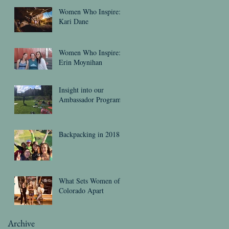
Women Who Inspire:
Kari Dane
Women Who Inspire:
Erin Moynihan
Insight into our
Ambassador Program
Backpacking in 2018
What Sets Women of
Colorado Apart
Archive