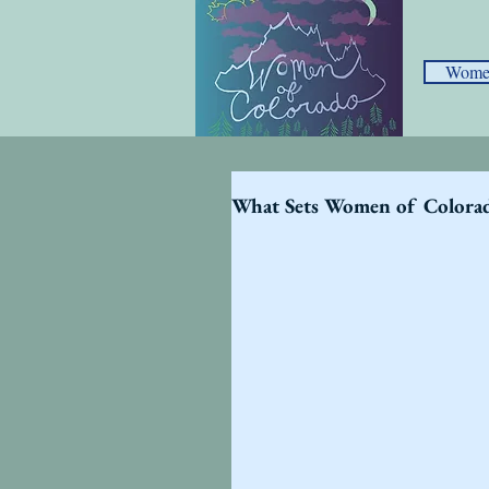
Women
What Sets Women of Colora