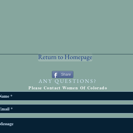
Return to Homepage
Share
ANY QUESTIONS?
Please Contact Women Of Colorado