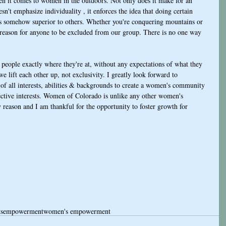
en it comes to women in the outdoors. Not only does it make for an 
n't emphasize individuality , it enforces the idea that doing certain 
s is somehow superior to others. Whether you're conquering mountains or 
o reason for anyone to be excluded from our group. There is no one way 
eople exactly where they're at, without any expectations of what they 
 lift each other up, not exclusivity. I greatly look forward to 
f all interests, abilities & backgrounds to create a women's community 
ective interests. Women of Colorado is unlike any other women's 
 reason and I am thankful for the opportunity to foster growth for 
ts
empowerment
women's empowerment