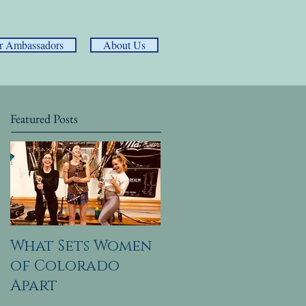
r Ambassadors
About Us
Featured Posts
What Sets Women
of Colorado
Apart