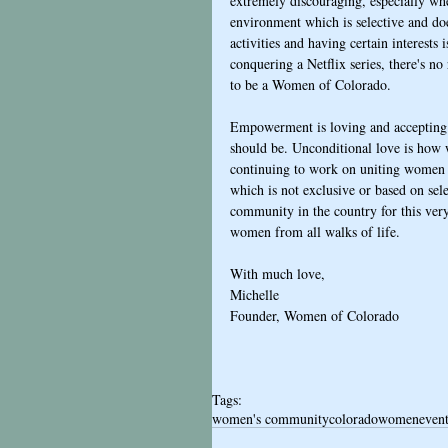
extremely discouraging, especially wh
environment which is selective and does
activities and having certain interest
conquering a Netflix series, there's n
to be a Women of Colorado. 
Empowerment is loving and accepting p
should be. Unconditional love is how we
continuing to work on uniting women o
which is not exclusive or based on sel
community in the country for this very
women from all walks of life.
With much love,
Michelle
Founder, Women of Colorado 
Tags:
women's community
colorado
women
even