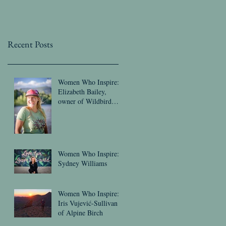
Recent Posts
Women Who Inspire:
Elizabeth Bailey,
owner of Wildbird
Threads
Women Who Inspire:
Sydney Williams
Women Who Inspire:
Iris Vujević-Sullivan
of Alpine Birch