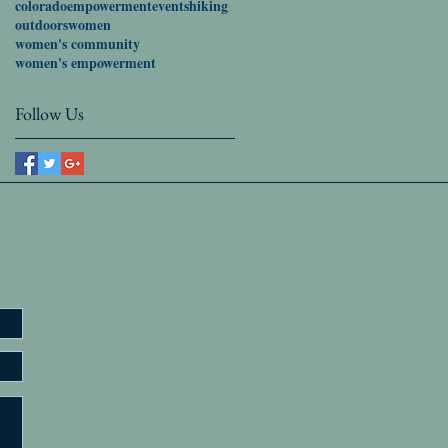
colorado
empowerment
events
hiking
outdoors
women
women's community
women's empowerment
Follow Us