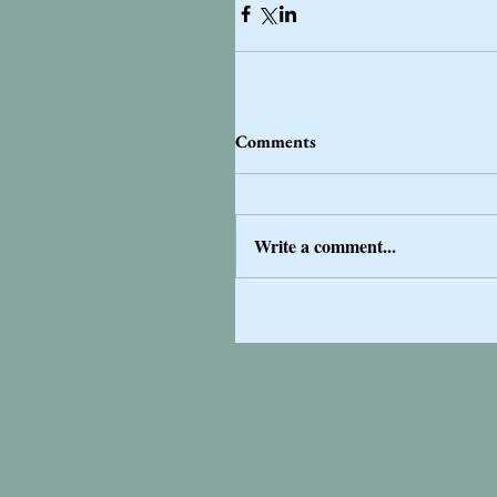
Comments
Write a comment...