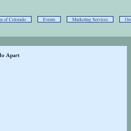
 of Colorado
Events
Marketing Services
Ou
do Apart