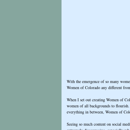
With the emergence of so many women's
Women of Colorado any different fro
When I set out creating Women of Col
women of all backgrounds to flourish. 
everything in between, Women of Colo
Seeing so much content on social medi