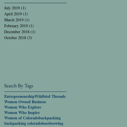
July 2019
(1)
1 post
April 2019
(1)
1 post
March 2019
(1)
1 post
February 2019
(1)
1 post
December 2018
(1)
1 post
October 2018
(3)
3 posts
Search By Tags
Entrepreneurship
Wildbird Threads
Women Owned Business
Women Who Explore
Women Who Inspire
Women of Colorado
backpacking
backpacking colorado
beer
brewing