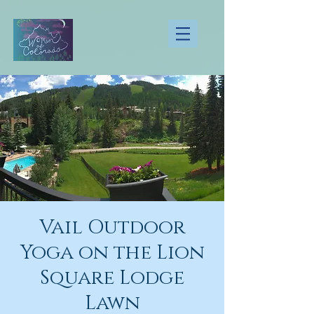
Vail Outdoor
Yoga on the Lion
Square Lodge
Lawn