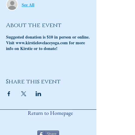
See All
About the event
Suggested donation is $10 in person or online.
Visit www.kirstielovelaceyoga.com for more
info on Kirstie or to donate!
Share this event
Return to Homepage
Share