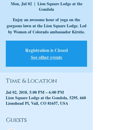
Mon, Jul 02
  |  
Lion Square Lodge at the
Gondola
Enjoy an awesome hour of yoga on the
gorgeous lawn at the Lion Square Lodge. Led
by Women of Colorado ambassador Kirstie.
Registration is Closed
See other events
Time & Location
Jul 02, 2018, 5:00 PM – 6:00 PM
Lion Square Lodge at the Gondola, 5295, 660
Lionshead Pl, Vail, CO 81657, USA
Guests