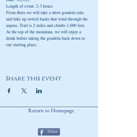
Length of event: 2-3 hours
From there we will take a short gondola ride, 
and hike up switch backs that wind through the 
aspens. Trail is 2 miles and climbs 1,000 feet. 
At the top of the mountain, we will enjoy a 
drink before taking the gondola back down to 
our starting place.
Share this event
Return to Homepage
Share