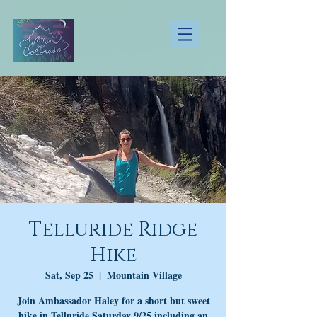
Telluride Ridge
Hike
Sat, Sep 25
  |  
Mountain Village
Join Ambassador Haley for a short but sweet
hike in Telluride Saturday 9/25 including an