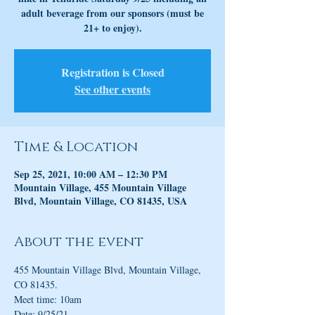
adult beverage from our sponsors (must be
21+ to enjoy).
Registration is Closed
See other events
Time & Location
Sep 25, 2021, 10:00 AM – 12:30 PM
Mountain Village, 455 Mountain Village
Blvd, Mountain Village, CO 81435, USA
About the event
455 Mountain Village Blvd, Mountain Village, 
CO 81435.
Meet time: 10am
Date: 9/25/21