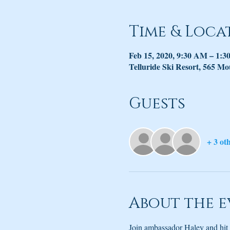
Time & Loca
Feb 15, 2020, 9:30 AM – 1:
Telluride Ski Resort, 565 Mo
Guests
+ 3 ot
About the e
Join ambassador Haley and hit