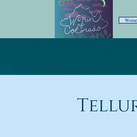
Women
Tellu