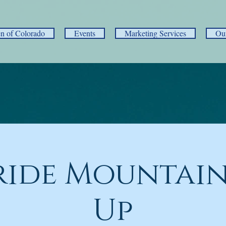
 of Colorado
Events
Marketing Services
Ou
ride Mountain
Up