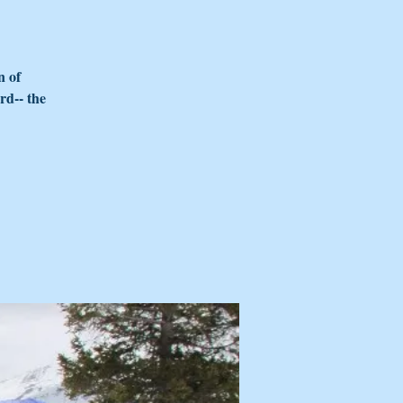
n of
rd-- the