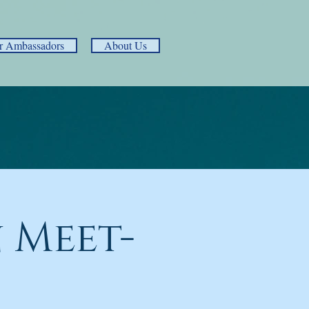
r Ambassadors
About Us
 Meet-