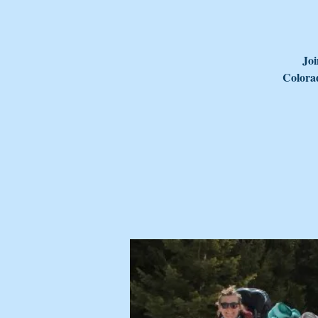
Joi
Colorad