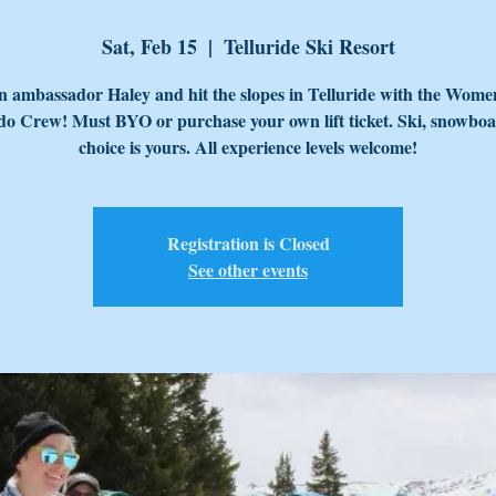
Sat, Feb 15
  |  
Telluride Ski Resort
n ambassador Haley and hit the slopes in Telluride with the Wome
o Crew! Must BYO or purchase your own lift ticket. Ski, snowboa
choice is yours. All experience levels welcome!
Registration is Closed
See other events