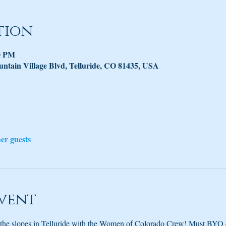
tion
30 PM
untain Village Blvd, Telluride, CO 81435, USA
her guests
vent
 the slopes in Telluride with the Women of Colorado Crew! Must BYO o