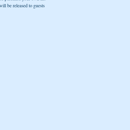
ill be released to guests 