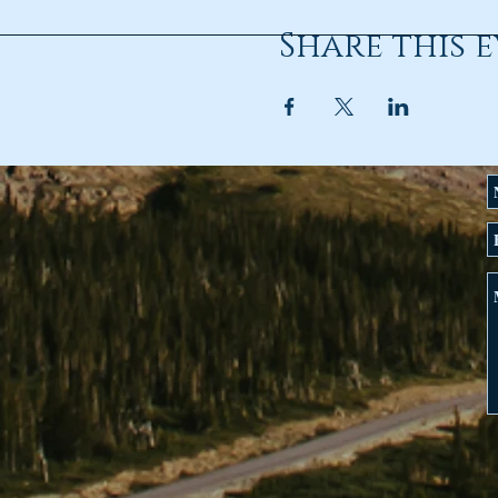
Share this 