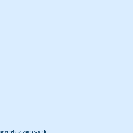
r purchase your own lift 