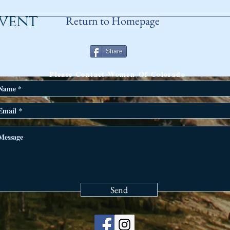
event
Return to Homepage
Share
ANY QUESTIONS?
Please Contact Women Of Colorado
Send