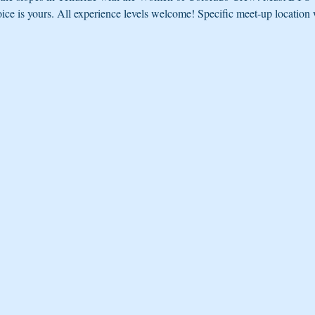
oice is yours. All experience levels welcome! Specific meet-up location w