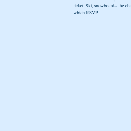
ticket. Ski, snowboard-- the ch
which RSVP.