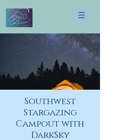
Southwest
Stargazing
Campout with
DarkSky