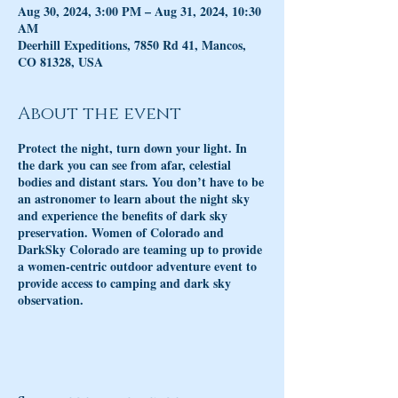
Aug 30, 2024, 3:00 PM – Aug 31, 2024, 10:30
AM
Deerhill Expeditions, 7850 Rd 41, Mancos,
CO 81328, USA
About the event
Protect the night, turn down your light. In
the dark you can see from afar, celestial
bodies and distant stars. You don’t have to be
an astronomer to learn about the night sky
and experience the benefits of dark sky
preservation. Women of Colorado and
DarkSky Colorado are teaming up to provide
a women-centric outdoor adventure event to
provide access to camping and dark sky
observation.
The event will be led by Sarah Tober, the first
executive director of DarkSky Colorado a
statewide 501(c)3 dedicated to preserving the
night sky. As an avid dark sky advocate Tober