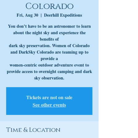
Colorado
Fri, Aug 30
  |  
Deerhill Expeditions
You don’t have to be an astronomer to learn
about the night sky and experience the
benefits of
dark sky preservation. Women of Colorado
and DarkSky Colorado are teaming up to
provide a
women-centric outdoor adventure event to
provide access to overnight camping and dark
Tickets are not on sale
See other events
Time & Location