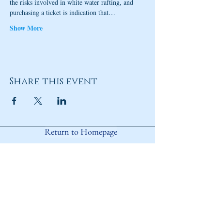
the risks involved in white water rafting, and 
purchasing a ticket is indication that…
Show More
Share this event
Return to Homepage
Share
ANY QUESTIONS?
Please Contact Women Of
Colorado