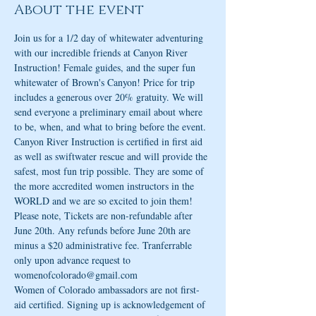
About the event
Join us for a 1/2 day of whitewater adventuring 
with our incredible friends at Canyon River 
Instruction! Female guides, and the super fun 
whitewater of Brown's Canyon! Price for trip 
includes a generous over 20% gratuity. We will 
send everyone a preliminary email about where 
to be, when, and what to bring before the event. 
Canyon River Instruction is certified in first aid 
as well as swiftwater rescue and will provide the 
safest, most fun trip possible. They are some of 
the more accredited women instructors in the 
WORLD and we are so excited to join them! 
Please note, Tickets are non-refundable after 
June 20th. Any refunds before June 20th are 
minus a $20 administrative fee. Tranferrable 
only upon advance request to 
womenofcolorado@gmail.com
Women of Colorado ambassadors are not first-
aid certified. Signing up is acknowledgement of 