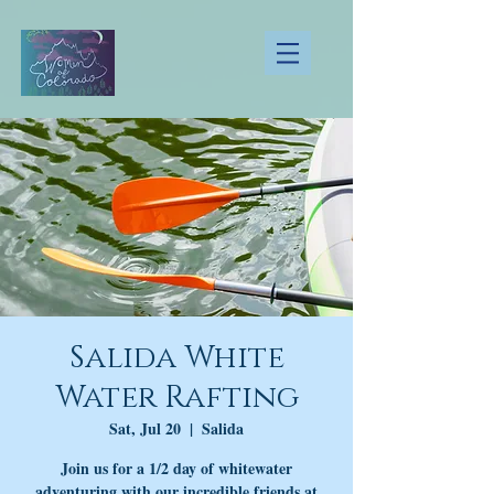
Salida White
Water Rafting
Sat, Jul 20
  |  
Salida
Join us for a 1/2 day of whitewater
adventuring with our incredible friends at