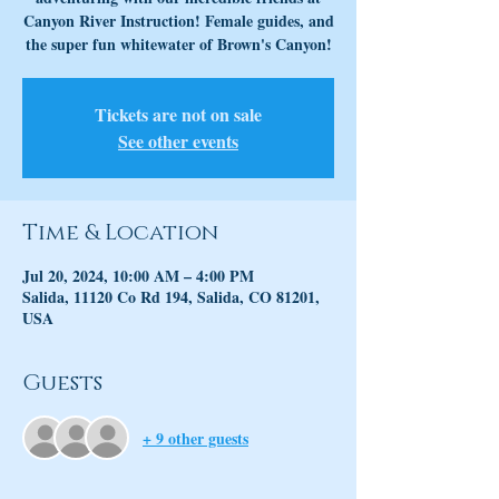
Canyon River Instruction! Female guides, and
the super fun whitewater of Brown's Canyon!
Tickets are not on sale
See other events
Time & Location
Jul 20, 2024, 10:00 AM – 4:00 PM
Salida, 11120 Co Rd 194, Salida, CO 81201,
USA
Guests
+ 9 other guests