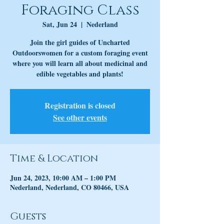
Foraging Class
Sat, Jun 24
  |  
Nederland
Join the girl guides of Uncharted
Outdoorswomen for a custom foraging event
where you will learn all about medicinal and
edible vegetables and plants!
Registration is closed
See other events
Time & Location
Jun 24, 2023, 10:00 AM – 1:00 PM
Nederland, Nederland, CO 80466, USA
Guests