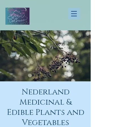
Nederland
Medicinal &
Edible Plants and
Vegetables