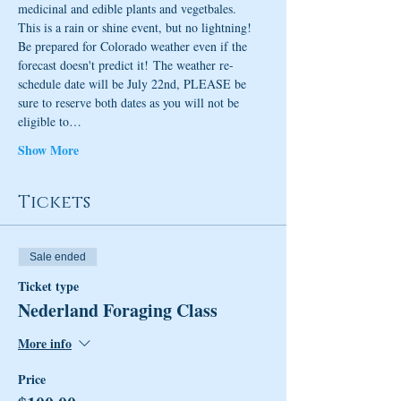
medicinal and edible plants and vegetbales. 
This is a rain or shine event, but no lightning!  
Be prepared for Colorado weather even if the 
forecast doesn't predict it! The weather re-
schedule date will be July 22nd, PLEASE be 
sure to reserve both dates as you will not be 
eligible to…
Show More
Tickets
Sale ended
Ticket type
Nederland Foraging Class
More info
Price