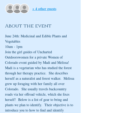
+ 4 other guests
About the event
June 24th: Medicinal and Edible Plants and 
Vegetables
10am - 1pm
Join the girl guides of Uncharted 
Outdoorswomen for a private Women of 
Colorado event guided by Madi and Melissa!  
Madi is a vegetarian who has studied the forest 
through her therapy practice.  She describes 
herself as a naturalist and forest walker.  Melissa 
grew up foraging with her family all over 
Colorado.  She usually travels backcountry 
roads via her offroad vehicle, which she fixes 
herself!  Below is a list of gear to bring and 
plants we plan to identify.  Their objective is to 
introduce you to how to find and identify 