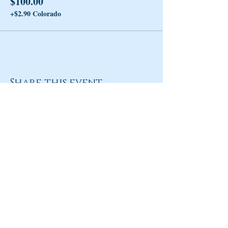
$100.00
+$2.90 Colorado
Share this event
Return to Homepage
Share
ANY QUESTIONS?
Please Contact Women Of
Colorado