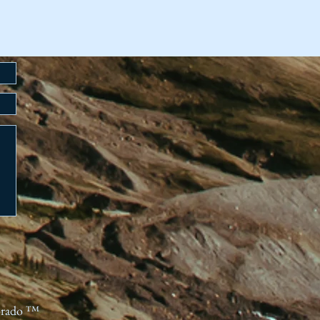
orado ™