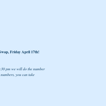
 Swap, Friday April 17th!
6:30 pm we will do the number 
e numbers, you can take 