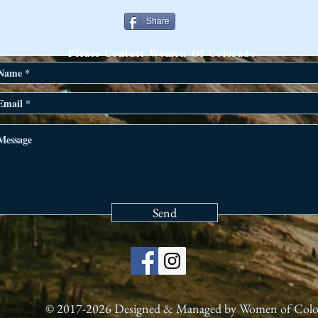
Share
ANY QUESTIONS?
Please Contact Women Of Colorado
Send
© 2017-2026 Designed & Managed by Women of Col