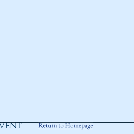
event
Return to Homepage