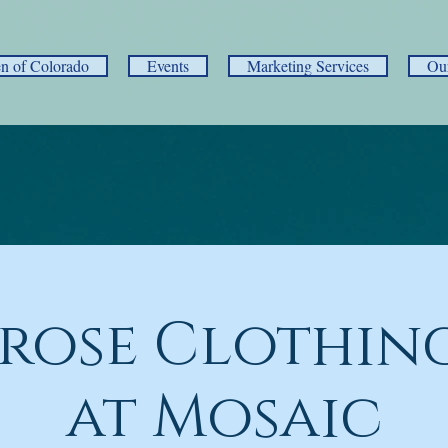
 of Colorado
Events
Marketing Services
Ou
rose Clothing
at Mosaic