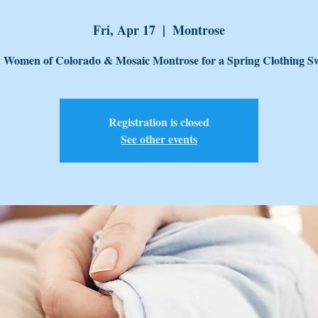
Fri, Apr 17
  |  
Montrose
n Women of Colorado & Mosaic Montrose for a Spring Clothing S
Registration is closed
See other events