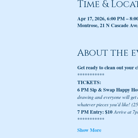
Time & Loca
Apr 17, 2026, 6:00 PM – 8:
Montrose, 21 N Cascade Ave
About the e
Get ready to clean out your 
***********
TICKETS:
6 PM Sip & Swap Happy Hou
drawing and everyone will get 
whatever pieces you’d like!
(25
7 PM Entry: $10
Arrive at 7p
***********
Show More