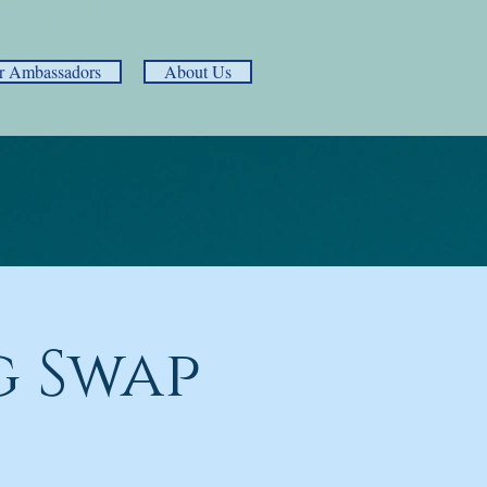
r Ambassadors
About Us
 Swap