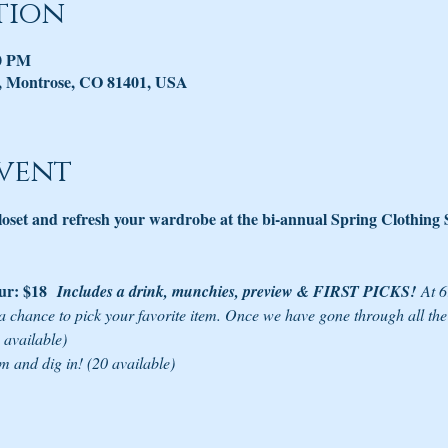
tion
00 PM
, Montrose, CO 81401, USA
vent
closet and refresh your wardrobe at the bi-annual Spring Clothing
r: $18 
Includes a drink, munchies, preview & FIRST PICKS!
 At 
a chance to pick your favorite item. Once we have gone through all th
 available)
m and dig in! (20 available)