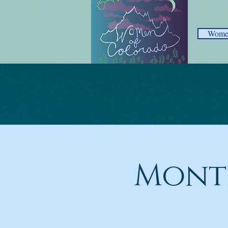
Women
Mont