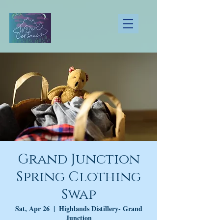
Grand Junction
Spring Clothing
Swap
Sat, Apr 26
  |  
Highlands Distillery- Grand
Junction