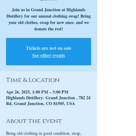
Join us in Grand Junction at Highlands
Distillery for our annual clothing swap! Bring
your old clothes, swap for new ones- and we
donate the rest!
Tickets are not on sale
See other events
Time & Location
Apr 26, 2025, 1:00 PM – 3:00 PM
Highlands Distillery- Grand Junction , 782 24
Rd, Grand Junction, CO 81505, USA
About the event
Bring old clothing in good condition, swap, 