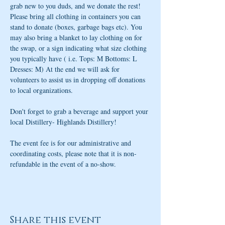
grab new to you duds, and we donate the rest! 
Please bring all clothing in containers you can 
stand to donate (boxes, garbage bags etc). You 
may also bring a blanket to lay clothing on for 
the swap, or a sign indicating what size clothing 
you typically have ( i.e. Tops: M Bottoms: L 
Dresses: M) At the end we will ask for 
volunteers to assist us in dropping off donations 
to local organizations.
Don't forget to grab a beverage and support your 
local Distillery- Highlands Distillery!
The event fee is for our administrative and 
coordinating costs, please note that it is non-
refundable in the event of a no-show.
Share this event