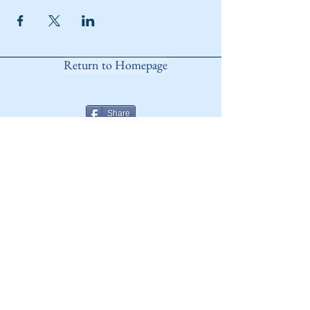
Return to Homepage
Share
ANY QUESTIONS?
Please Contact Women Of
Colorado