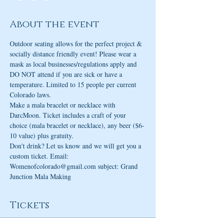
About the event
Outdoor seating allows for the perfect project & 
socially distance friendly event! Please wear a 
mask as local businesses/regulations apply and 
DO NOT attend if you are sick or have a 
temperature. Limited to 15 people per current 
Colorado laws.
Make a mala bracelet or necklace with 
DarcMoon. Ticket includes a craft of your 
choice (mala bracelet or necklace), any beer ($6-
10 value) plus gratuity.
Don't drink? Let us know and we will get you a 
custom ticket. Email: 
Womenofcolorado@gmail.com subject: Grand 
Junction Mala Making
Tickets