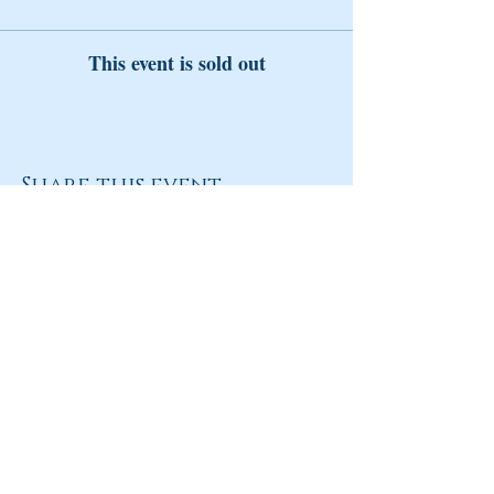
This event is sold out
Share this event
Return to Homepage
Share
ANY QUESTIONS?
Please Contact Women Of
Colorado