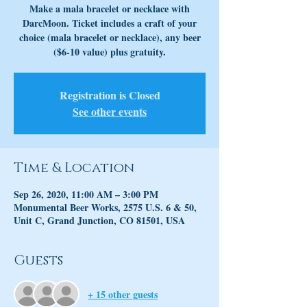
Make a mala bracelet or necklace with
DarcMoon. Ticket includes a craft of your
choice (mala bracelet or necklace), any beer
($6-10 value) plus gratuity.
Registration is Closed
See other events
Time & Location
Sep 26, 2020, 11:00 AM – 3:00 PM
Monumental Beer Works, 2575 U.S. 6 & 50,
Unit C, Grand Junction, CO 81501, USA
Guests
+ 15 other guests