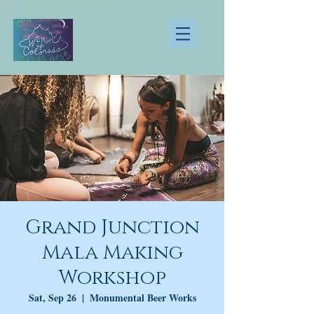
Grand Junction
Mala Making
Workshop
Sat, Sep 26
  |  
Monumental Beer Works