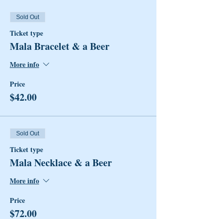
Sold Out
Ticket type
Mala Bracelet & a Beer
More info
Price
$42.00
Sold Out
Ticket type
Mala Necklace & a Beer
More info
Price
$72.00