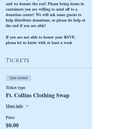
and we donate the rest! Please bring items in
containers you are willing to send off to a
donation center! We will ask some guests to
help distribute donations, so please do help at
the end if you are able!
If you are not able to honor your RSVP,
please let us know with at least a week
advance notice. Not honoring an RSVP takes
away spots from other guests wanting to
attend, please be curteous!
Tickets
Cocktails will be available to enjoy before,
during or after the event. Be sure to support
Sale ended
your local businesses that help us host our
events!
Ticket type
Ft. Collins Clothing Swap
More info
Price
$0.00