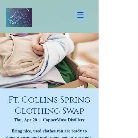
Ft. Collins Spring
Clothing Swap
Thu, Apr 20
  |  
CopperMuse Distillery
Bring nice, used clothes you are ready to
donate, swap and grab some new-to-you duds,