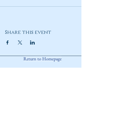
Share this event
Return to Homepage
Share
ANY QUESTIONS?
Please Contact Women Of
Colorado