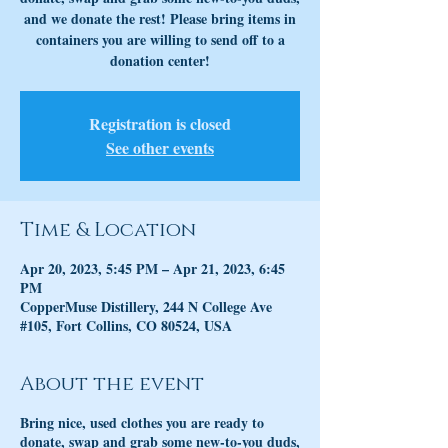
and we donate the rest! Please bring items in
containers you are willing to send off to a
donation center!
Registration is closed
See other events
Time & Location
Apr 20, 2023, 5:45 PM – Apr 21, 2023, 6:45
PM
CopperMuse Distillery, 244 N College Ave
#105, Fort Collins, CO 80524, USA
About the event
Bring nice, used clothes you are ready to
donate, swap and grab some new-to-you duds,