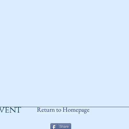
event
Return to Homepage
Share