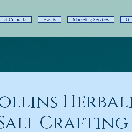
 of Colorado
Events
Marketing Services
Ou
Collins Herbal
Salt Crafting