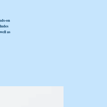
nds-on
cludes
well as