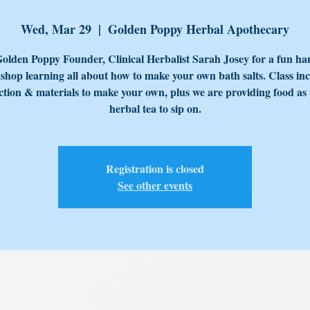
Wed, Mar 29
  |  
Golden Poppy Herbal Apothecary
Golden Poppy Founder, Clinical Herbalist Sarah Josey for a fun ha
hop learning all about how to make your own bath salts. Class in
ction & materials to make your own, plus we are providing food as 
herbal tea to sip on.
Registration is closed
See other events