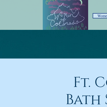
Women
Ft. 
Bath 