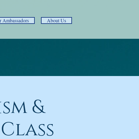
r Ambassadors
About Us
ism &
 Class