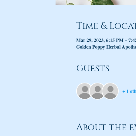
Time & Loca
Mar 29, 2023, 6:15 PM – 7:
Golden Poppy Herbal Apothec
Guests
+ 1 ot
About the e