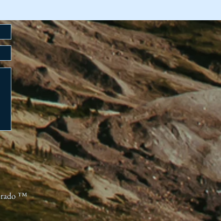
orado ™