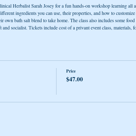
nical Herbalist Sarah Josey for a fun hands-on workshop learning all
 different ingredients you can use, their properties, and how to customize
eir own bath salt blend to take home. The class also includes some food to
t and socialist. Tickets include cost of a privant event class, materials, f
Price
$47.00