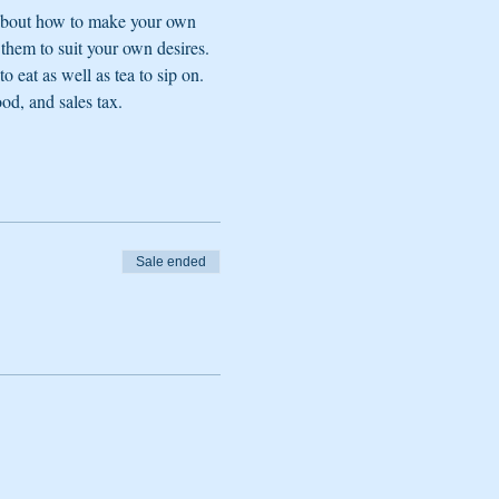
 about how to make your own 
 them to suit your own desires. 
 eat as well as tea to sip on. 
ood, and sales tax.
Sale ended