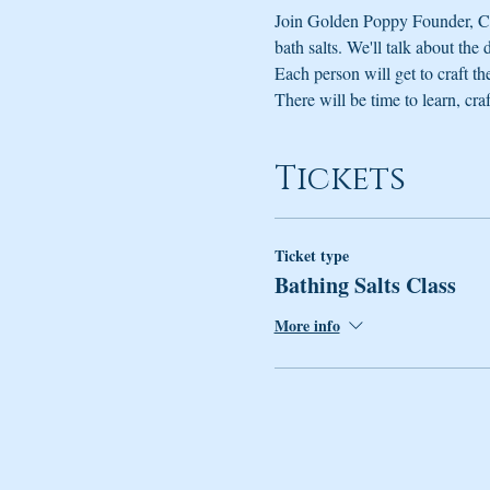
Join Golden Poppy Founder, Cli
bath salts. We'll talk about the
Each person will get to craft th
There will be time to learn, craf
Tickets
Ticket type
Bathing Salts Class
More info