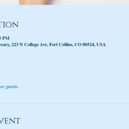
tion
45 PM
ary, 223 N College Ave, Fort Collins, CO 80524, USA
her guests
vent