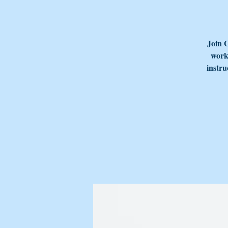
Join 
works
instru