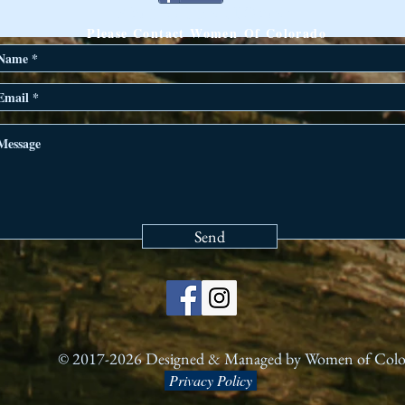
ANY QUESTIONS?
Please Contact Women Of Colorado
Send
© 2017-2026 Designed & Managed by Women of Col
Privacy Policy