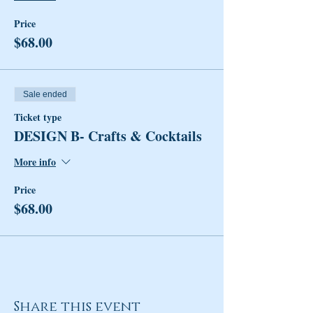
Price
$68.00
Sale ended
Ticket type
DESIGN B- Crafts & Cocktails
More info
Price
$68.00
Share this event