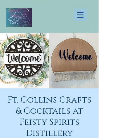
Ft. Collins Crafts
& Cocktails at
Feisty Spirits
Distillery