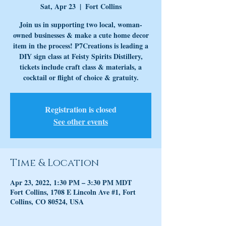
Sat, Apr 23
  |  
Fort Collins
Join us in supporting two local, woman-
owned businesses & make a cute home decor
item in the process! P7Creations is leading a
DIY sign class at Feisty Spirits Distillery,
tickets include craft class & materials, a
cocktail or flight of choice & gratuity.
Registration is closed
See other events
Time & Location
Apr 23, 2022, 1:30 PM – 3:30 PM MDT
Fort Collins, 1708 E Lincoln Ave #1, Fort
Collins, CO 80524, USA