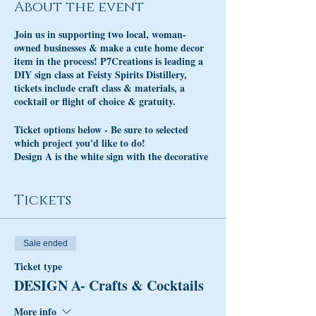
About the event
Join us in supporting two local, woman-
owned businesses & make a cute home decor
item in the process! P7Creations is leading a
DIY sign class at Feisty Spirits Distillery,
tickets include craft class & materials, a
cocktail or flight of choice & gratuity.
Ticket options below - Be sure to selected
which project you'd like to do!
Design A is the white sign with the decorative
"Welcome" pictured on the left.
Design B is the wooden sign with the
decorative "Welcome" and Macrame fringe
Tickets
on the right.
Sale ended
Ticket type
DESIGN A- Crafts & Cocktails
More info