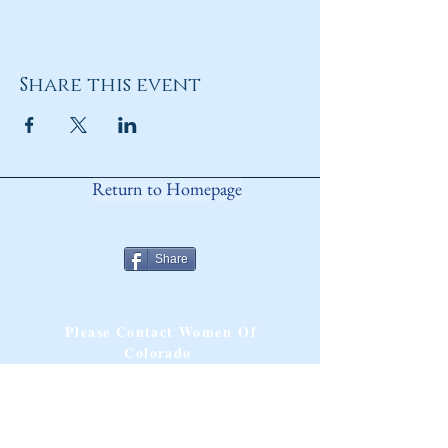
Share this event
Return to Homepage
Share
ANY QUESTIONS?
Please Contact Women Of
Colorado