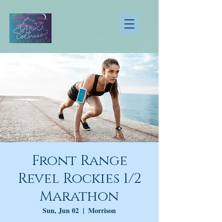
Front Range
Revel Rockies 1/2
Marathon
Sun, Jun 02
  |  
Morrison