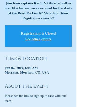
Join team captains Karin & Gloria as well as
over 10 other women as we shoot for the starts
at the Revel Rockies 1/2 Marathon. Team
Registration closes 3/3
Registration is Closed
See other events
Time & Location
Jun 02, 2019, 6:00 AM
Morrison, Morrison, CO, USA
About the event
Please see the link to sign up to race with our 
team!