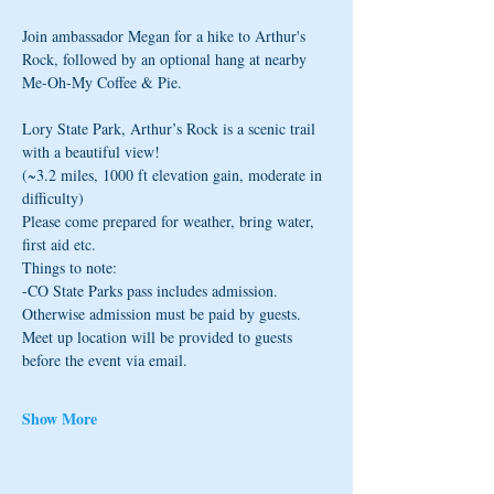
Join ambassador Megan for a hike to Arthur's 
Rock, followed by an optional hang at nearby 
Me-Oh-My Coffee & Pie.
Lory State Park, Arthur’s Rock is a scenic trail 
with a beautiful view! 
(~3.2 miles, 1000 ft elevation gain, moderate in 
difficulty)
Please come prepared for weather, bring water, 
first aid etc.
Things to note: 
-CO State Parks pass includes admission. 
Otherwise admission must be paid by guests. 
Meet up location will be provided to guests 
before the event via email.
Show More