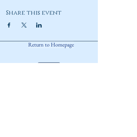
Share this event
Return to Homepage
Share
ANY QUESTIONS?
Please Contact Women Of
Colorado