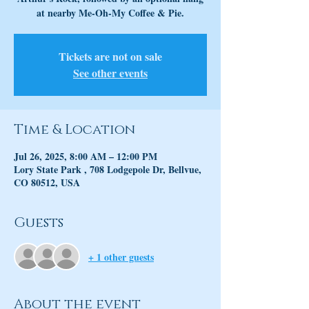
at nearby Me-Oh-My Coffee & Pie.
Tickets are not on sale
See other events
Time & Location
Jul 26, 2025, 8:00 AM – 12:00 PM
Lory State Park , 708 Lodgepole Dr, Bellvue,
CO 80512, USA
Guests
+ 1 other guests
About the event