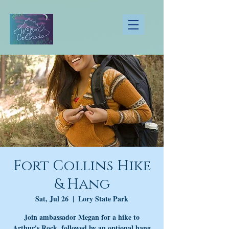
Fort Collins Hike
& Hang
Sat, Jul 26
  |  
Lory State Park
Join ambassador Megan for a hike to
Arthur's Rock, followed by an optional hang