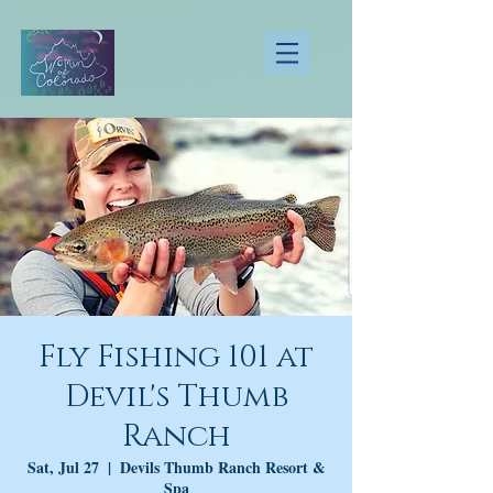
Fly Fishing 101 at
Devil's Thumb
Ranch
Sat, Jul 27
  |  
Devils Thumb Ranch Resort &
Spa