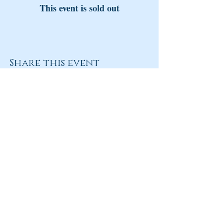
This event is sold out
Share this event
Return to Homepage
Share
ANY QUESTIONS?
Please Contact Women Of
Colorado