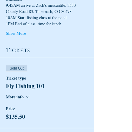
9:45AM arrive at Zach's mercantile: 3530 
County Road 83. Tabernash, CO 80478 
10AM Start fishing class at the pond
1PM End of class, time for lunch
Show More
Tickets
Sold Out
Ticket type
Fly Fishing 101
More info
Price
$135.50