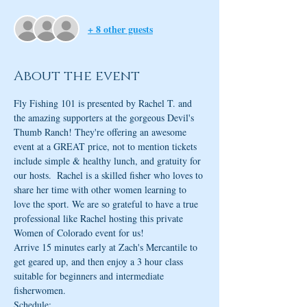
+ 8 other guests
About the event
Fly Fishing 101 is presented by Rachel T. and 
the amazing supporters at the gorgeous Devil's 
Thumb Ranch! They're offering an awesome 
event at a GREAT price, not to mention tickets 
include simple & healthy lunch, and gratuity for 
our hosts.  Rachel is a skilled fisher who loves to 
share her time with other women learning to 
love the sport. We are so grateful to have a true 
professional like Rachel hosting this private 
Women of Colorado event for us!
Arrive 15 minutes early at Zach's Mercantile to 
get geared up, and then enjoy a 3 hour class 
suitable for beginners and intermediate 
fisherwomen. 
Schedule: