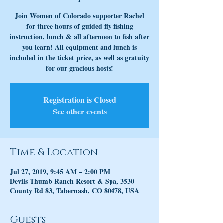
Join Women of Colorado supporter Rachel
for three hours of guided fly fishing
instruction, lunch & all afternoon to fish after
you learn! All equipment and lunch is
included in the ticket price, as well as gratuity
for our gracious hosts!
Registration is Closed
See other events
Time & Location
Jul 27, 2019, 9:45 AM – 2:00 PM
Devils Thumb Ranch Resort & Spa, 3530
County Rd 83, Tabernash, CO 80478, USA
Guests