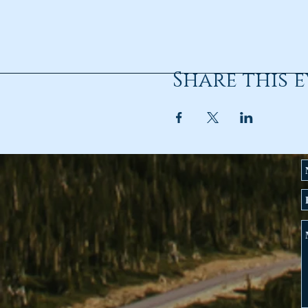
Share this 