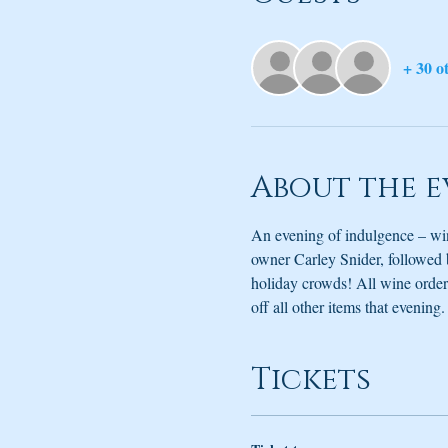
+ 30 o
About the e
An evening of indulgence – win
owner Carley Snider, followed 
holiday crowds! All wine ordere
off all other items that evenin
Tickets