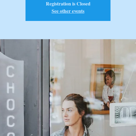
Registration is Closed
See other events