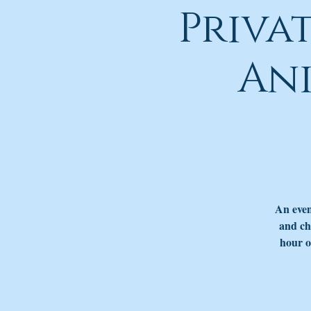
Priva
An
An even
and ch
hour o