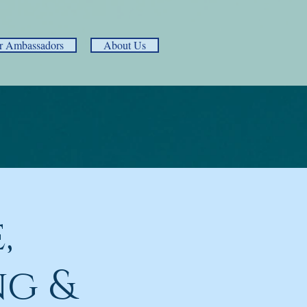
r Ambassadors
About Us
,
ng &