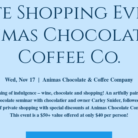
te Shopping Ev
imas Chocolat
Coffee Co.
Wed, Nov 17
  |  
Animas Chocolate & Coffee Company
ing of indulgence – wine, chocolate and shopping! An artfully pai
ocolate seminar with chocolatier and owner Carley Snider, followe
f private shopping with special discounts at Animas Chocolate C
This event is a $50+ value offered at only $40 per person!