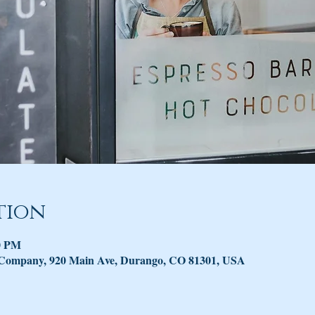
tion
30 PM
 Company, 920 Main Ave, Durango, CO 81301, USA