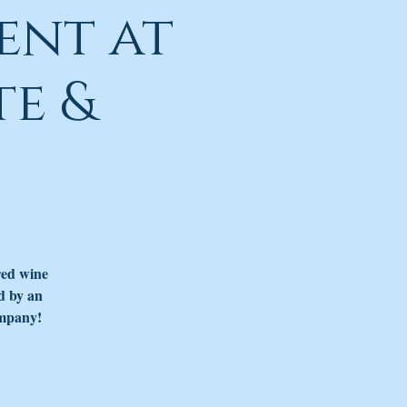
ent at
e &
red wine
d by an
ompany!