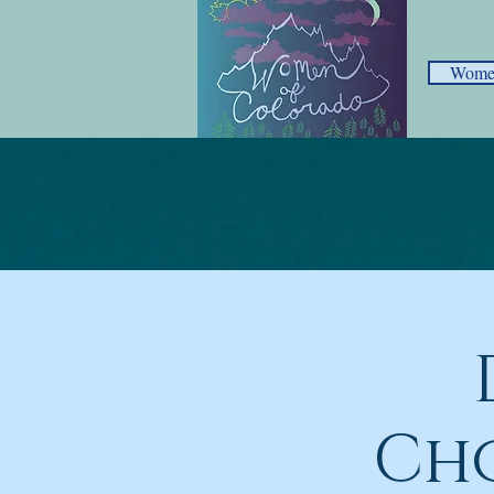
Women
Cho