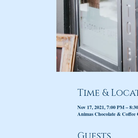
Time & Loca
Nov 17, 2021, 7:00 PM – 8:
Animas Chocolate & Coffee
Guests