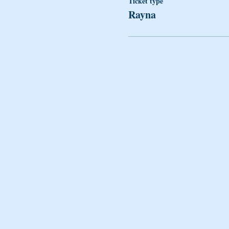
Ticket type
Rayna