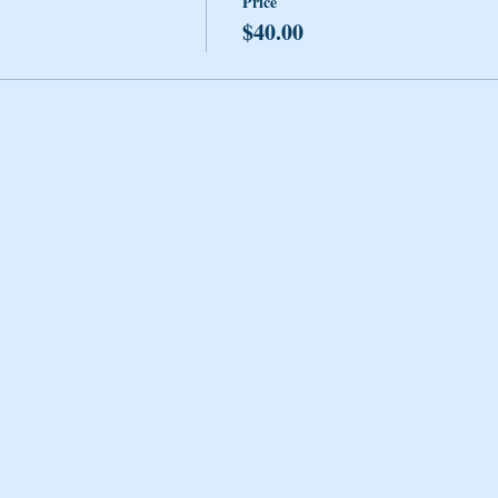
Price
$40.00