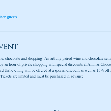
ther guests
vent
e, chocolate and shopping! An artfully paired wine and chocolate semi
by an hour of private shopping with special discounts at Animas Choco
d that evening will be offered at a special discount as well as 15% off 
g. Tickets are limited and must be purchased in advance.