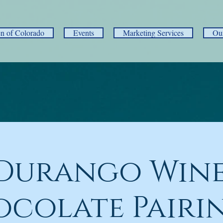
 of Colorado
Events
Marketing Services
Ou
Durango Wine
colate Pairi