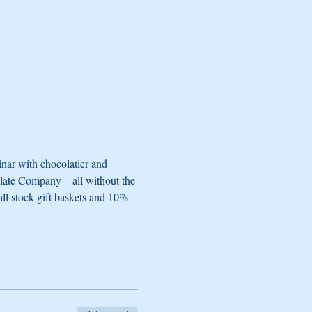
nar with chocolatier and 
late Company – all without the 
all stock gift baskets and 10% 