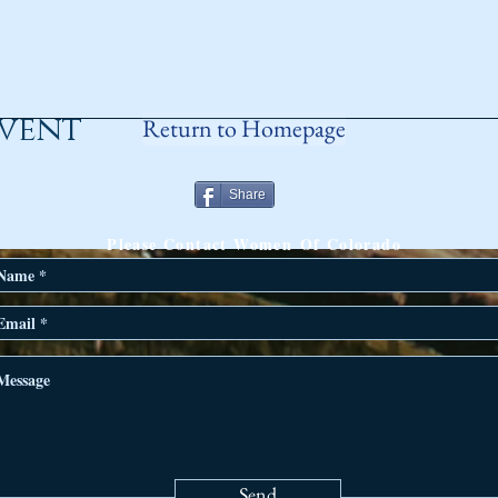
event
Return to Homepage
Share
ANY QUESTIONS?
Please Contact Women Of Colorado
Send