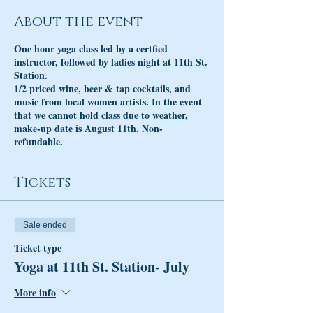
About the event
One hour yoga class led by a certfied
instructor, followed by ladies night at 11th St.
Station.
1/2 priced wine, beer & tap cocktails, and
music from local women artists. In the event
that we cannot hold class due to weather,
make-up date is August 11th. Non-
refundable.
Tickets
Sale ended
Ticket type
Yoga at 11th St. Station- July
More info