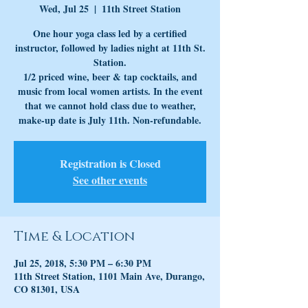
Wed, Jul 25
  |  
11th Street Station
One hour yoga class led by a certified
instructor, followed by ladies night at 11th St.
Station.
1/2 priced wine, beer & tap cocktails, and
music from local women artists. In the event
that we cannot hold class due to weather,
make-up date is July 11th. Non-refundable.
Registration is Closed
See other events
Time & Location
Jul 25, 2018, 5:30 PM – 6:30 PM
11th Street Station, 1101 Main Ave, Durango,
CO 81301, USA