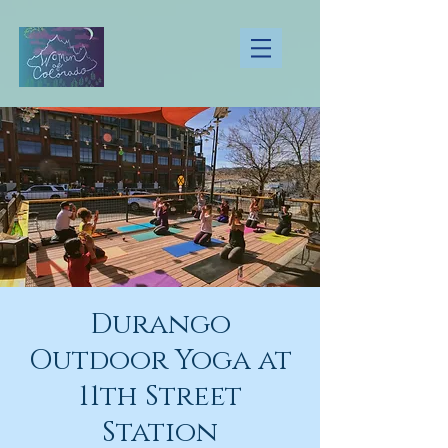
Durango
Outdoor Yoga at
11th Street
Station