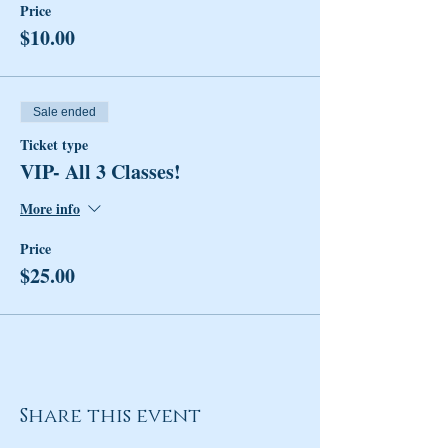
Price
$10.00
Sale ended
Ticket type
VIP- All 3 Classes!
More info
Price
$25.00
Share this event