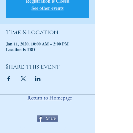
Registration is Closed
See other events
Time & Location
Jan 11, 2020, 10:00 AM – 2:00 PM
Location is TBD
Share this event
Return to Homepage
Share
ANY QUESTIONS?