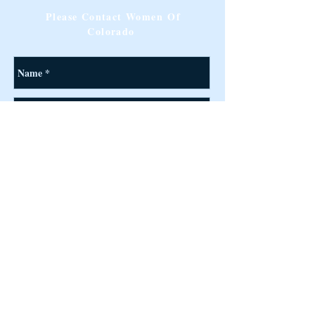
Please Contact Women Of
Colorado
Send
©
2017-2026
Designed & Managed by Women of Colorado ™