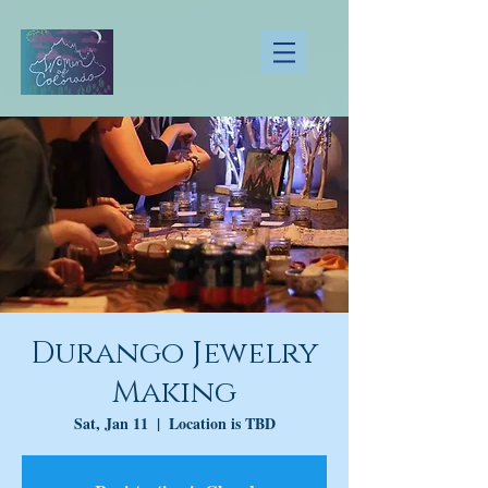
Durango Jewelry
Making
Sat, Jan 11
  |  
Location is TBD