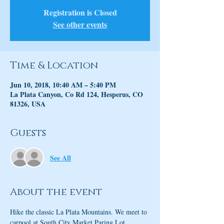
Registration is Closed
See other events
Time & Location
Jun 10, 2018, 10:40 AM – 5:40 PM
La Plata Canyon, Co Rd 124, Hesperus, CO
81326, USA
Guests
See All
About the event
Hike the classic La Plata Mountains. We meet to 
carpool at South City Market Paring Lot. 