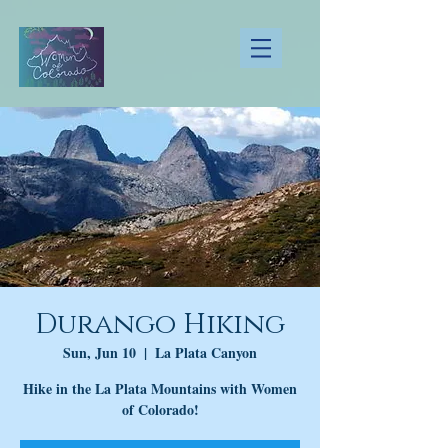
Durango Hiking
Sun, Jun 10
  |  
La Plata Canyon
Hike in the La Plata Mountains with Women
of Colorado!