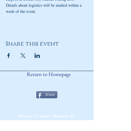
Details about logisitcs will be mailed within a 
week of the event. 
Share this event
Return to Homepage
Share
ANY QUESTIONS?
Please Contact Women Of
Colorado