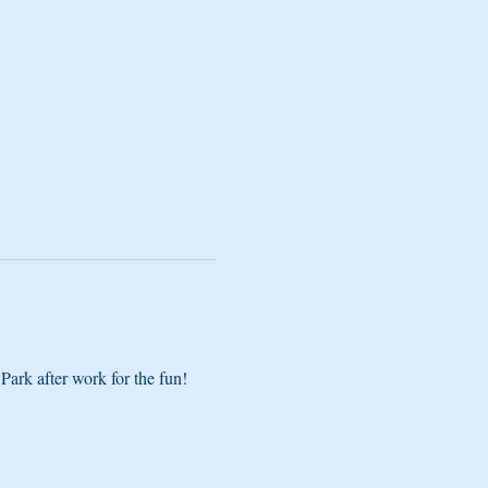
Park after work for the fun! 