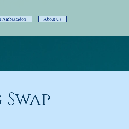
r Ambassadors
About Us
 Swap