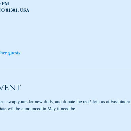
30 PM
 CO 81301, USA
ther guests
vent
es, swap yours for new duds, and donate the rest! Join us at Fassbinder 
ate will be announced in May if need be.