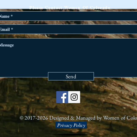
ANY QUESTIONS?
Please Contact Women Of Colorado
Send
© 2017-2026 Designed & Managed by Women of Col
Privacy Policy