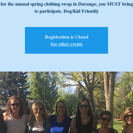
 for the annual spring clothing swap in Durango, you MUST bring
to participate. Dog/Kid Friendly
Registration is Closed
See other events