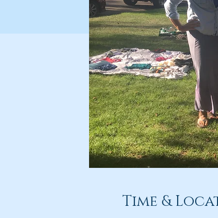
Time & Loca