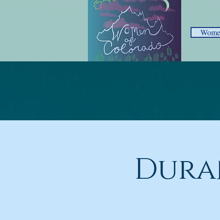
Women
Dura