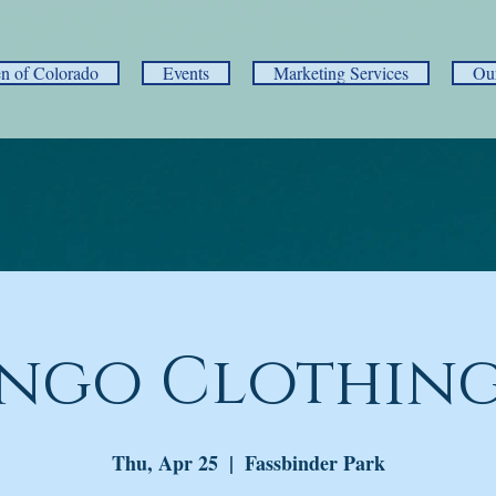
 of Colorado
Events
Marketing Services
Ou
ngo Clothing
Thu, Apr 25
  |  
Fassbinder Park