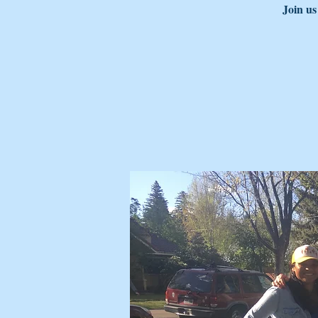
Join us