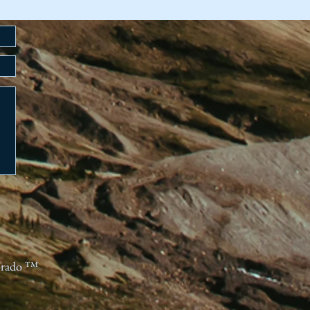
orado ™