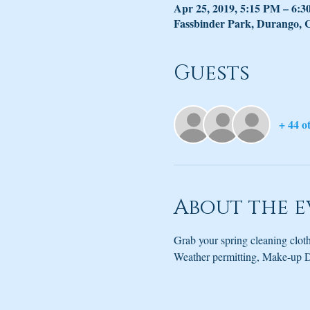
Apr 25, 2019, 5:15 PM – 6:
Fassbinder Park, Durango,
Guests
+ 44 o
About the e
Grab your spring cleaning cloth
Weather permitting, Make-up D