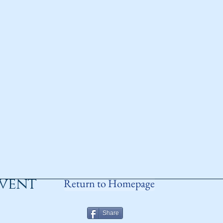
event
Return to Homepage
Share