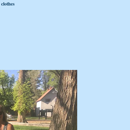
 clothes