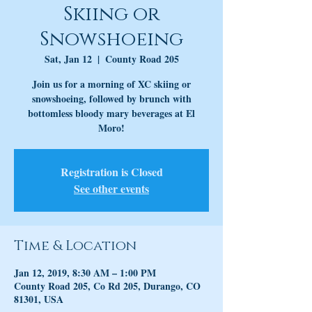
Skiing or
Snowshoeing
Sat, Jan 12
  |  
County Road 205
Join us for a morning of XC skiing or
snowshoeing, followed by brunch with
bottomless bloody mary beverages at El
Moro!
Registration is Closed
See other events
Time & Location
Jan 12, 2019, 8:30 AM – 1:00 PM
County Road 205, Co Rd 205, Durango, CO
81301, USA