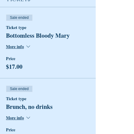
Sale ended
Ticket type
Bottomless Bloody Mary
More info
Price
$17.00
Sale ended
Ticket type
Brunch, no drinks
More info
Price