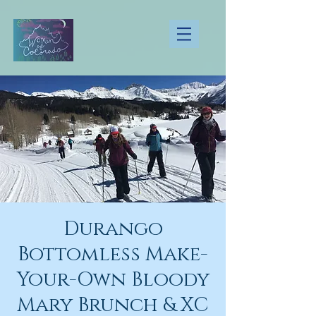
Durango
Bottomless Make-
Your-Own Bloody
Mary Brunch & XC