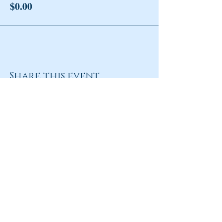
$0.00
Share this event
Return to Homepage
Share
ANY QUESTIONS?
Please Contact Women Of
Colorado