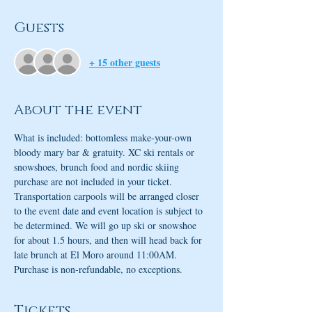
Guests
+ 15 other guests
About the event
What is included: bottomless make-your-own 
bloody mary bar & gratuity. XC ski rentals or 
snowshoes, brunch food and nordic skiing 
purchase are not included in your ticket. 
Transportation carpools will be arranged closer 
to the event date and event location is subject to 
be determined. We will go up ski or snowshoe 
for about 1.5 hours, and then will head back for 
late brunch at El Moro around 11:00AM. 
Purchase is non-refundable, no exceptions. 
Tickets