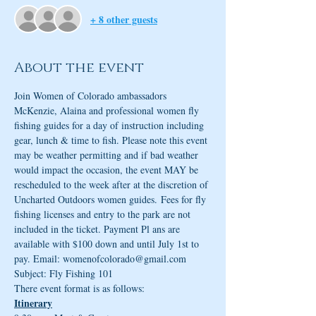
+ 8 other guests
About the event
Join Women of Colorado ambassadors 
McKenzie, Alaina and professional women fly 
fishing guides for a day of instruction including 
gear, lunch & time to fish. Please note this event 
may be weather permitting and if bad weather 
would impact the occasion, the event MAY be 
rescheduled to the week after at the discretion of 
Uncharted Outdoors women guides. Fees for fly 
fishing licenses and entry to the park are not 
included in the ticket. Payment Pl ans are 
available with $100 down and until July 1st to 
pay. Email: womenofcolorado@gmail.com 
Subject: Fly Fishing 101 
There event format is as follows:
Itinerary