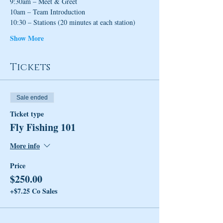
9:30am – Meet & Greet
10am – Team Introduction
10:30 – Stations (20 minutes at each station)
Show More
Tickets
Sale ended
Ticket type
Fly Fishing 101
More info
Price
$250.00
+$7.25 Co Sales