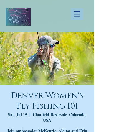
Denver Women's
Fly Fishing 101
Sat, Jul 15
  |  
Chatfield Reservoir, Colorado,
USA
Join ambassador McKenzie, Alaina and Erin