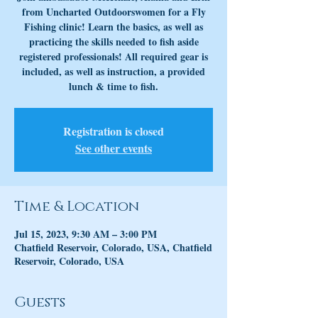
from Uncharted Outdoorswomen for a Fly
Fishing clinic! Learn the basics, as well as
practicing the skills needed to fish aside
registered professionals! All required gear is
included, as well as instruction, a provided
lunch & time to fish.
Registration is closed
See other events
Time & Location
Jul 15, 2023, 9:30 AM – 3:00 PM
Chatfield Reservoir, Colorado, USA, Chatfield
Reservoir, Colorado, USA
Guests