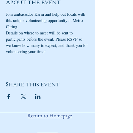
About the event
Join ambasasdor Karin and help out locals with 
this unique volunteering opportunity at Metro 
Caring.
Details on where to meet will be sent to 
participants before the event. Please RSVP so 
we know how many to expect, and thank you for 
volunteering your time!
Share this event
Return to Homepage