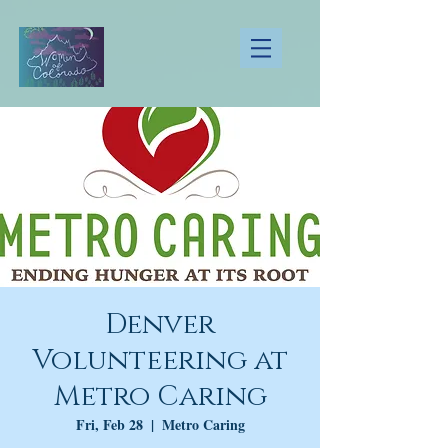
Denver
Volunteering at
Metro Caring
Fri, Feb 28
  |  
Metro Caring