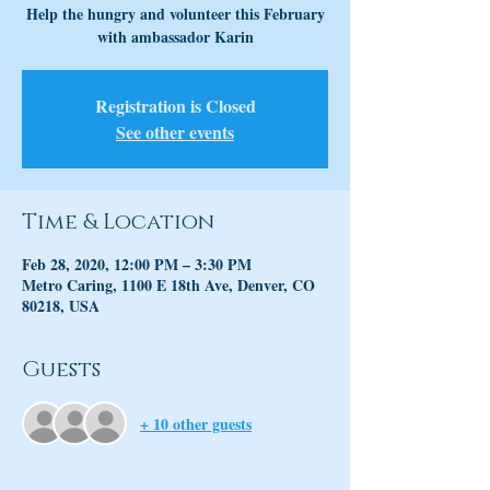
Help the hungry and volunteer this February
with ambassador Karin
Registration is Closed
See other events
Time & Location
Feb 28, 2020, 12:00 PM – 3:30 PM
Metro Caring, 1100 E 18th Ave, Denver, CO
80218, USA
Guests
+ 10 other guests