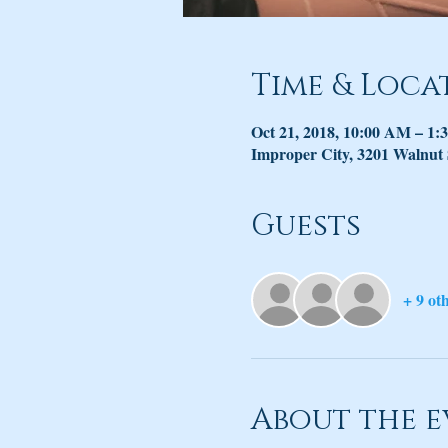
Time & Loca
Oct 21, 2018, 10:00 AM – 1:
Improper City, 3201 Walnut
Guests
+ 9 ot
About the e