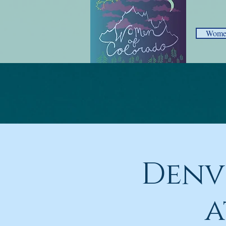
Women
Denv
a