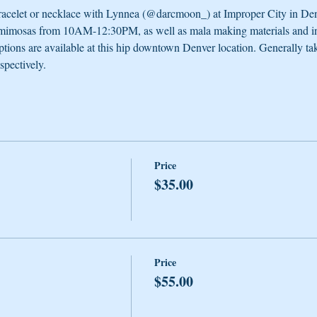
celet or necklace with Lynnea (@darcmoon_) at Improper City in Denver
 mimosas from 10AM-12:30PM, as well as mala making materials and ins
options are available at this hip downtown Denver location. Generally tak
spectively. 
Price
$35.00
Price
$55.00