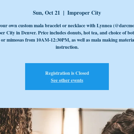
Sun, Oct 21
  |  
Improper City
our own custom mala bracelet or necklace with Lynnea (@darcmo
r City in Denver. Price includes donuts, hot tea, and choice of bo
e or mimosas from 10AM-12:30PM, as well as mala making materia
instruction.
Registration is Closed
See other events