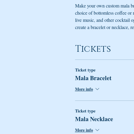
Make your own custom mala bra
choice of bottomless coffee or
live music, and other cocktail 
create a bracelet or necklace, re
Tickets
Ticket type
Mala Bracelet
More info
Ticket type
Mala Necklace
More info