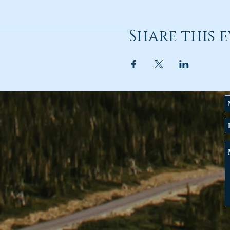
Share this 