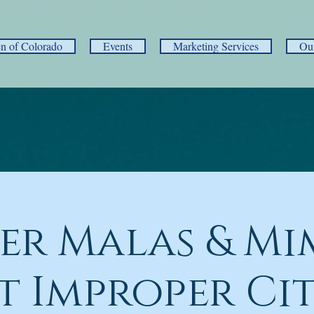
 of Colorado
Events
Marketing Services
Ou
er Malas & Mi
t Improper Ci