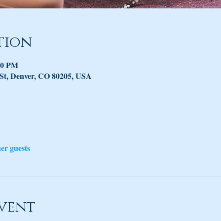
tion
30 PM
 St, Denver, CO 80205, USA
her guests
vent