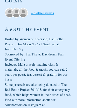
Guests
+ 5 other guests
About the event
Hosted by Women of Colorado, Bad Bettie 
Project, DarcMoon & Chef Sandoval at 
Invisible City
Event Offering 

Includes: Mala bracelet making class & 
materials, all the food & snacks you can eat, 2 
beers per guest, tea, dessert & gratuity for our 
hosts.
Some proceeds are also being donated to The 
Bad Bettie Project 501(c)3, for their emergency 
fund, which helps women in their times of need. 
Find our more information about our 
collaborators on Instagram at: