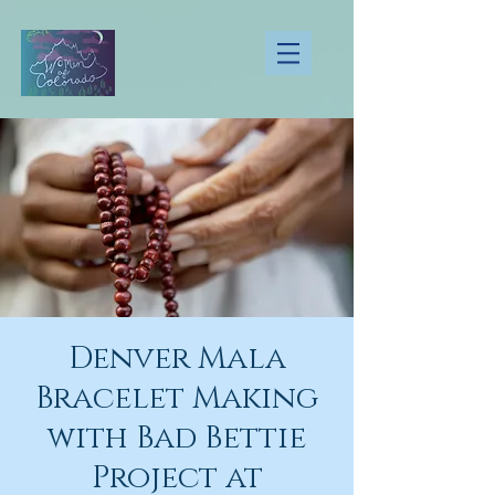
Denver Mala
Bracelet Making
with Bad Bettie
Project at