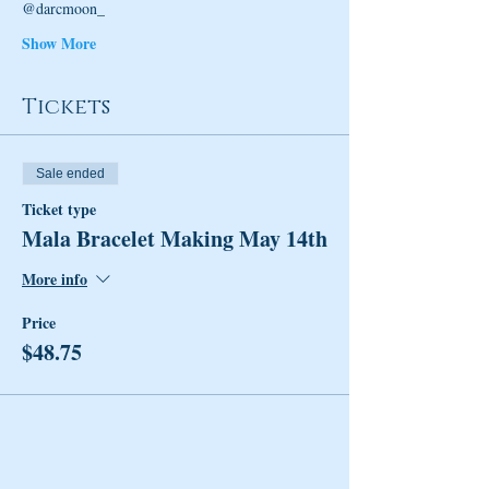
@darcmoon_
Show More
Tickets
Sale ended
Ticket type
Mala Bracelet Making May 14th
More info
Price
$48.75