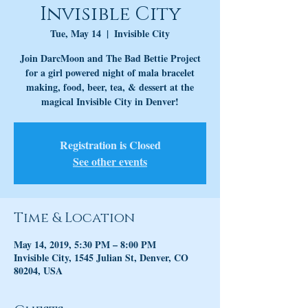
Invisible City
Tue, May 14
  |  
Invisible City
Join DarcMoon and The Bad Bettie Project
for a girl powered night of mala bracelet
making, food, beer, tea, & dessert at the
magical Invisible City in Denver!
Registration is Closed
See other events
Time & Location
May 14, 2019, 5:30 PM – 8:00 PM
Invisible City, 1545 Julian St, Denver, CO
80204, USA