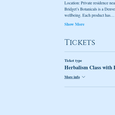
Location: Private residence nea
Bridget’s Botanicals is a Denv
wellbeing. Each product has…
Show More
Tickets
Ticket type
Herbalism Class with 
More info