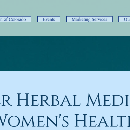
 of Colorado
Events
Marketing Services
Ou
r Herbal Medi
Women's Healt