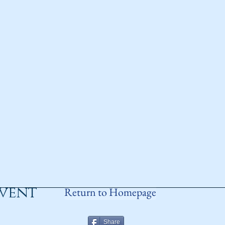
event
Return to Homepage
Share