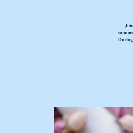
Join
summer 
During 