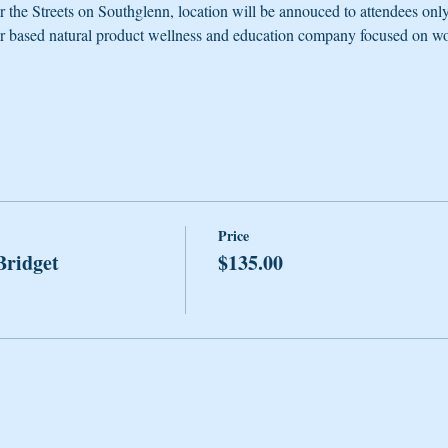
r the Streets on Southglenn, location will be annouced to attendees onl
er based natural product wellness and education company focused on wo
Price
Bridget
$135.00