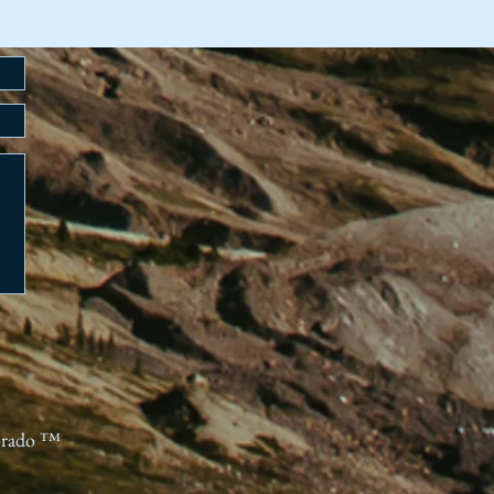
orado ™