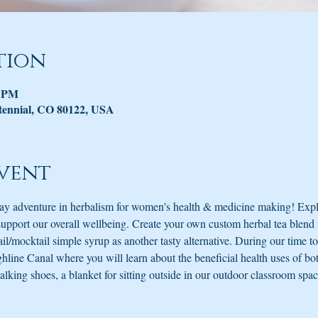
tion
0 PM
tennial, CO 80122, USA
vent
 day adventure in herbalism for women's health & medicine making! Expl
support our overall wellbeing. Create your own custom herbal tea blend 
tail/mocktail simple syrup as another tasty alternative. During our time t
line Canal where you will learn about the beneficial health uses of bota
king shoes, a blanket for sitting outside in our outdoor classroom spac