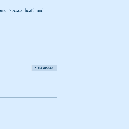
y
men’s sexual health and 
Sale ended