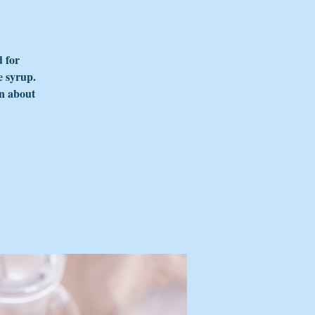
d for
e syrup.
rn about