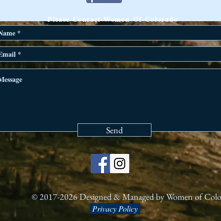
ANY QUESTIONS?
Please Contact Women Of Colorado
Send
© 2017-2026 Designed & Managed by Women of Col
Privacy Policy