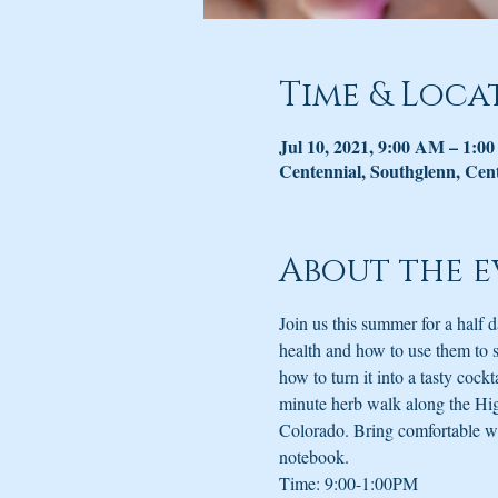
Time & Loca
Jul 10, 2021, 9:00 AM – 1:0
Centennial, Southglenn, Cen
About the e
Join us this summer for a half
health and how to use them to 
how to turn it into a tasty cock
minute herb walk along the High
Colorado. Bring comfortable wal
notebook.
Time: 9:00-1:00PM