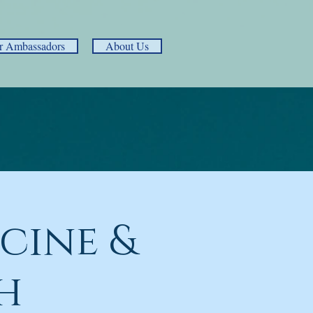
r Ambassadors
About Us
cine &
h