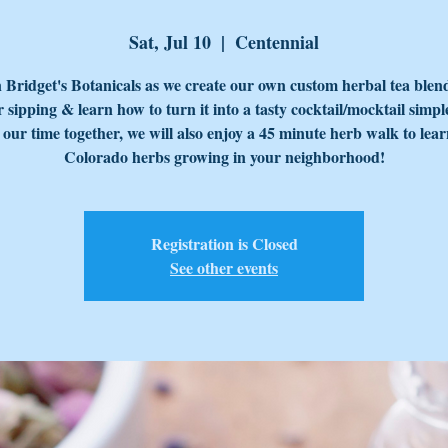
Sat, Jul 10
  |  
Centennial
 Bridget's Botanicals as we create our own custom herbal tea blen
sipping & learn how to turn it into a tasty cocktail/mocktail simpl
our time together, we will also enjoy a 45 minute herb walk to lea
Colorado herbs growing in your neighborhood!
Registration is Closed
See other events