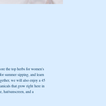
ore the top herbs for women's 
for summer sipping, and learn 
ogether, we will also enjoy a 45 
nicals that grow right here in 
e, hat/sunscreen, and a 