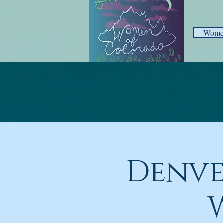
Women
Denve