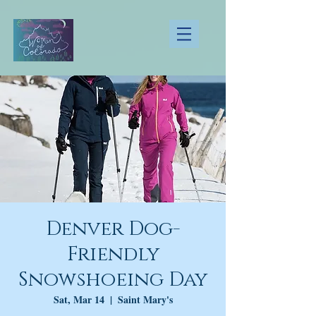
Denver Dog-
Friendly
Snowshoeing Day
Sat, Mar 14
  |  
Saint Mary's