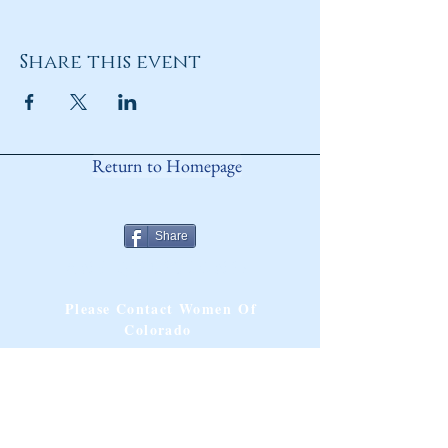
Share this event
Return to Homepage
Share
ANY QUESTIONS?
Please Contact Women Of
Colorado