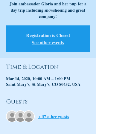
Join ambassador Gloria and her pup for a
day trip including snowshoeing and great
company!
Registration is Closed
See other events
Time & Location
Mar 14, 2020, 10:00 AM – 1:00 PM
Saint Mary's, St Mary's, CO 80452, USA
Guests
+ 37 other guests