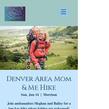
Denver Area Mom
& Me Hike
Sun, Jun 14
  |  
Morrison
Join ambassadors Meghan and Bailey for a
low-key hike where kiddos are welcomed!