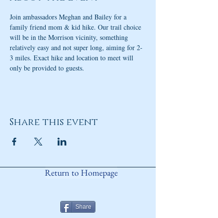
Join ambassadors Meghan and Bailey for a 
family friend mom & kid hike. Our trail choice 
will be in the Morrison vicinity, something 
relatively easy and not super long, aiming for 2-
3 miles. Exact hike and location to meet will 
only be provided to guests. 
Share this event
Return to Homepage
Share