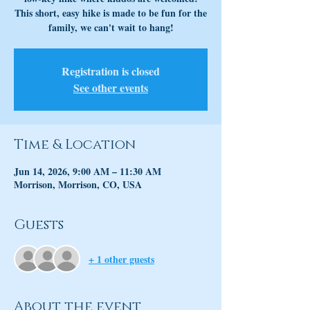
This short, easy hike is made to be fun for the
family, we can't wait to hang!
Registration is closed
See other events
Time & Location
Jun 14, 2026, 9:00 AM – 11:30 AM
Morrison, Morrison, CO, USA
Guests
+ 1 other guests
About the event