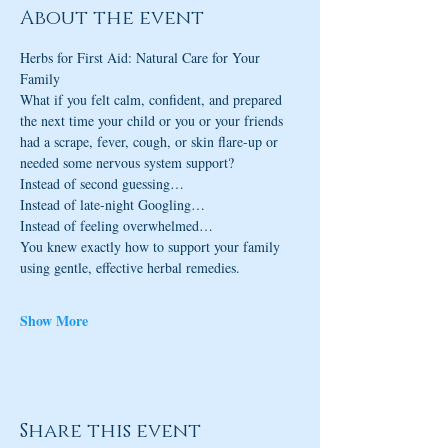
About the event
Herbs for First Aid: Natural Care for Your 
Family
What if you felt calm, confident, and prepared 
the next time your child or you or your friends 
had a scrape, fever, cough, or skin flare-up or 
needed some nervous system support?
Instead of second guessing…
Instead of late-night Googling…
Instead of feeling overwhelmed…
You knew exactly how to support your family 
using gentle, effective herbal remedies.
Show More
Share this event