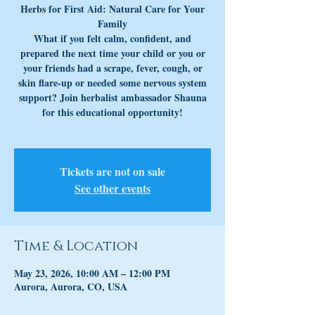
Herbs for First Aid: Natural Care for Your
Family
What if you felt calm, confident, and
prepared the next time your child or you or
your friends had a scrape, fever, cough, or
skin flare-up or needed some nervous system
support? Join herbalist ambassador Shauna
for this educational opportunity!
Tickets are not on sale
See other events
Time & Location
May 23, 2026, 10:00 AM – 12:00 PM
Aurora, Aurora, CO, USA