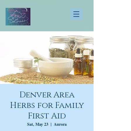
Denver Area
Herbs for Family
First Aid
Sat, May 23
  |  
Aurora