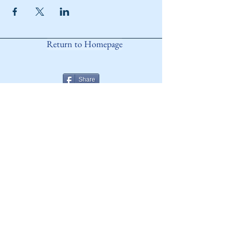
Return to Homepage
Share
ANY QUESTIONS?
Please Contact Women Of
Colorado