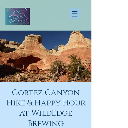
Cortez Canyon
Hike & Happy Hour
at WildEdge
Brewing