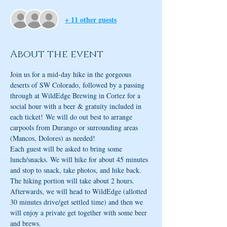
+ 11 other guests
About the event
Join us for a mid-day hike in the gorgeous 
deserts of SW Colorado, followed by a passing 
through at WildEdge Brewing in Cortez for a 
social hour with a beer & gratuity included in 
each ticket! We will do out best to arrange 
carpools from Durango or surrounding areas 
(Mancos, Dolores) as needed!
Each guest will be asked to bring some 
lunch/snacks. We will hike for about 45 minutes 
and stop to snack, take photos, and hike back. 
The hiking portion will take about 2 hours. 
Afterwards, we will head to WildEdge (allotted 
30 minutes drive/get settled time) and then we 
will enjoy a private get together with some beer 
and brews. 