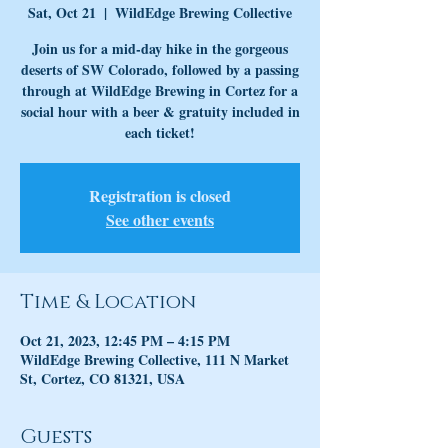
Sat, Oct 21
  |  
WildEdge Brewing Collective
Join us for a mid-day hike in the gorgeous
deserts of SW Colorado, followed by a passing
through at WildEdge Brewing in Cortez for a
social hour with a beer & gratuity included in
each ticket!
Registration is closed
See other events
Time & Location
Oct 21, 2023, 12:45 PM – 4:15 PM
WildEdge Brewing Collective, 111 N Market
St, Cortez, CO 81321, USA
Guests