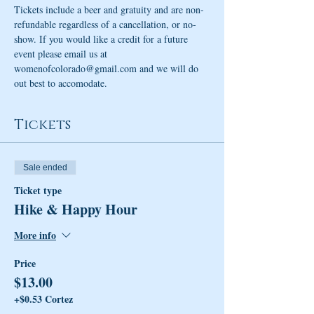
Tickets include a beer and gratuity and are non-
refundable regardless of a cancellation, or no-
show. If you would like a credit for a future 
event please email us at 
womenofcolorado@gmail.com and we will do 
out best to accomodate. 
Tickets
Sale ended
Ticket type
Hike & Happy Hour
More info
Price
$13.00
+$0.53 Cortez