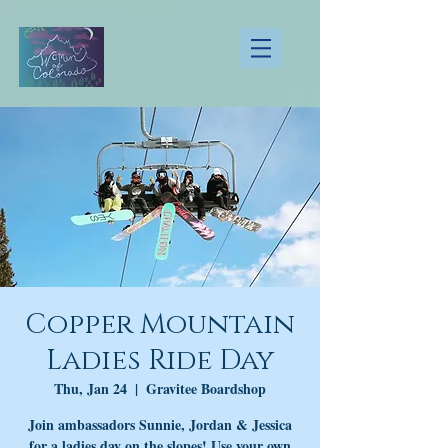
Copper Mountain
Ladies Ride Day
Thu, Jan 24
  |  
Gravitee Boardshop
Join ambassadors Sunnie, Jordan & Jessica
for a ladies day on the slopes! Use your own