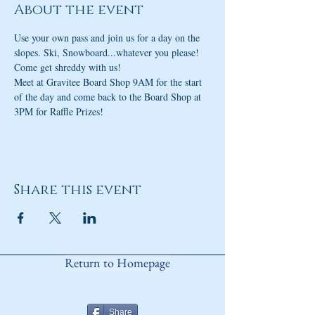
About the event
Use your own pass and join us for a day on the 
slopes. Ski, Snowboard...whatever you please! 
Come get shreddy with us!
Meet at Gravitee Board Shop 9AM for the start 
of the day and come back to the Board Shop at 
3PM for Raffle Prizes!
Share this event
Return to Homepage
Share