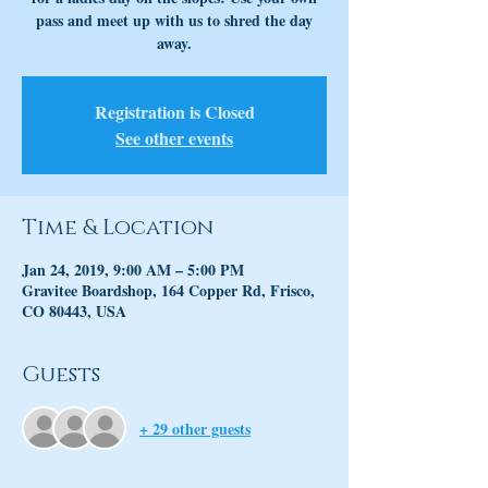
pass and meet up with us to shred the day
away.
Registration is Closed
See other events
Time & Location
Jan 24, 2019, 9:00 AM – 5:00 PM
Gravitee Boardshop, 164 Copper Rd, Frisco,
CO 80443, USA
Guests
+ 29 other guests