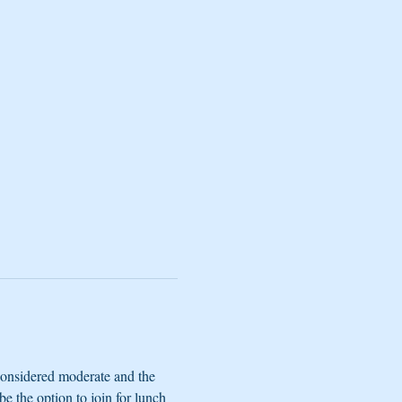
considered moderate and the 
e the option to join for lunch 