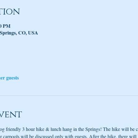
tion
30 PM
 Springs, CO, USA
her guests
vent
og friendly 3 hour hike & lunch hang in the Springs! The hike will be 
 carpools will be discussed only with guests. After the hike, there will b