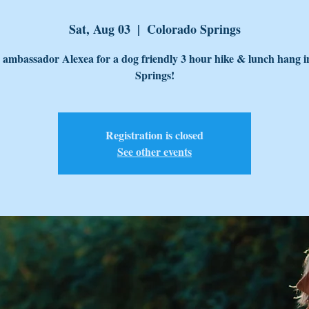
Sat, Aug 03
  |  
Colorado Springs
 ambassador Alexea for a dog friendly 3 hour hike & lunch hang i
Springs!
Registration is closed
See other events