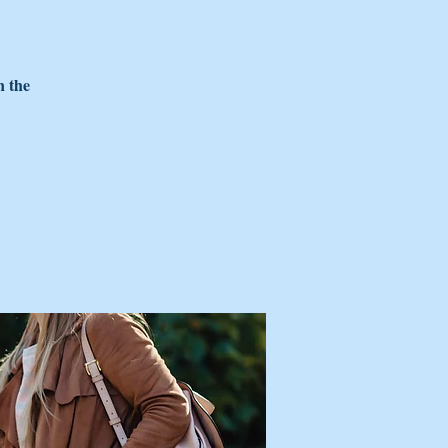
n the