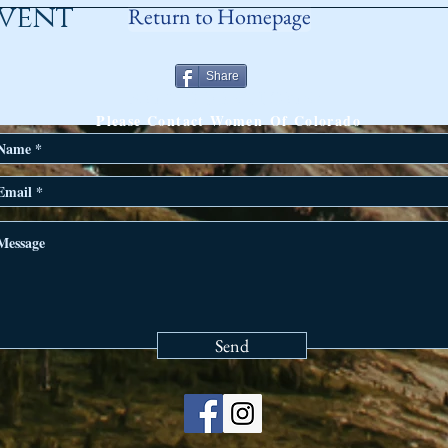
event
Return to Homepage
Share
ANY QUESTIONS?
Please Contact Women Of Colorado
Send