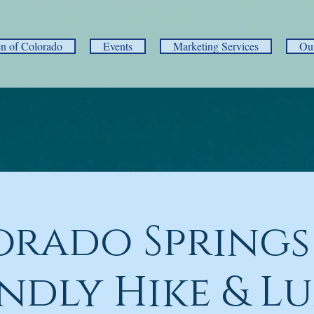
 of Colorado
Events
Marketing Services
Ou
orado Springs
endly Hike & L