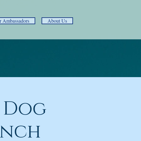
r Ambassadors
About Us
 Dog
unch