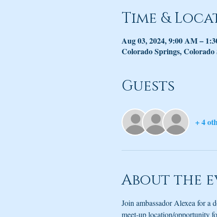
Time & Loca
Aug 03, 2024, 9:00 AM – 1:
Colorado Springs, Colorado
Guests
+ 4 ot
About the e
Join ambassador Alexea for a d
meet-up location/opportunity for