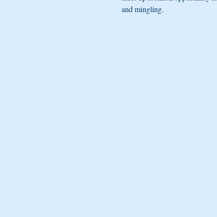
and mingling. 