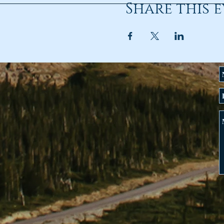
Share this 