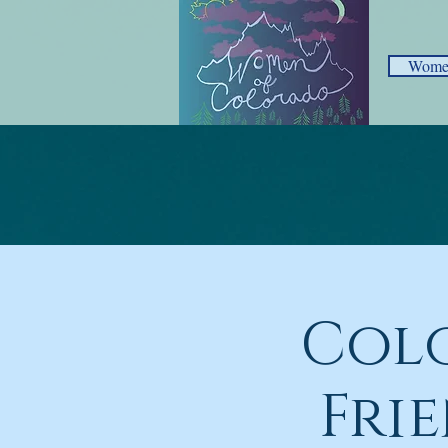
Women
Col
Fri