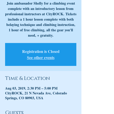
Join ambassador Shelly for a climbing event
complete with an introductory lesson from
professional instructors at CityROCK. Tickets
include a 1 hour lesson complete with both
belaying technique and climbing instruction,
1 hour of free climbing, all the gear you'll
need, + gratuity.
Registration is Closed
See other events
Time & Location
Aug 03, 2019, 2:30 PM – 5:00 PM
CityROCK, 21 N Nevada Ave, Colorado
Springs, CO 80903, USA
Guests