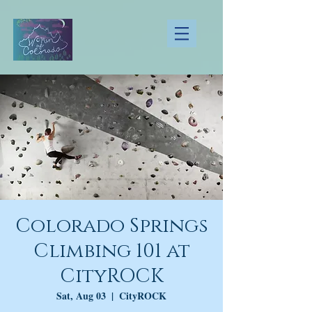
Colorado Springs
Climbing 101 at
CityROCK
Sat, Aug 03
  |  
CityROCK