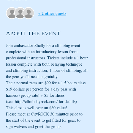
+ 2 other guests
About the event
Join ambassador Shelly for a climbing event 
complete with an introductory lesson from 
professional instructors. Tickets include a 1 hour 
lesson complete with both belaying technique 
and climbing instruction, 1 hour of climbing, all 
the gear you'll need, + gratuity.
Their normal rates are $99 for a 1.5 hours class
$19 dollars per person for a day pass with 
harness (group rate) + $5 for shoes.
(see: http://climbcityrock.com/ for details)
This class is well over an $80 value!
Please meet at CityROCK 30 minutes prior to 
the start of the event to get fitted for gear, to 
sign waivers and greet the group.