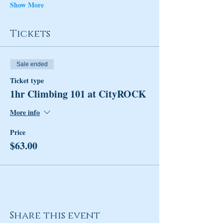
Show More
Tickets
Sale ended
Ticket type
1hr Climbing 101 at CityROCK
More info
Price
$63.00
Share this event