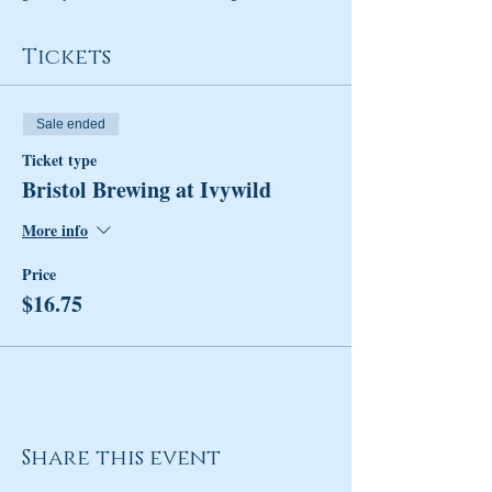
Tickets
Sale ended
Ticket type
Bristol Brewing at Ivywild
More info
Price
$16.75
Share this event