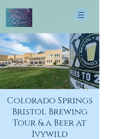
Colorado Springs
Bristol Brewing
Tour & a Beer at
Ivywild