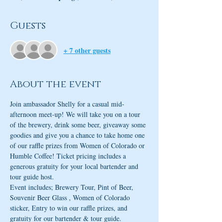
Guests
+ 7 other guests
About the event
Join ambassador Shelly for a casual mid-
afternoon meet-up! We will take you on a tour 
of the brewery, drink some beer, giveaway some 
goodies and give you a chance to take home one 
of our raffle prizes from Women of Colorado or 
Humble Coffee! Ticket pricing includes a 
generous gratuity for your local bartender and 
tour guide host. 
Event includes; Brewery Tour, Pint of Beer, 
Souvenir Beer Glass , Women of Colorado 
sticker, Entry to win our raffle prizes, and 
gratuity for our bartender & tour guide.