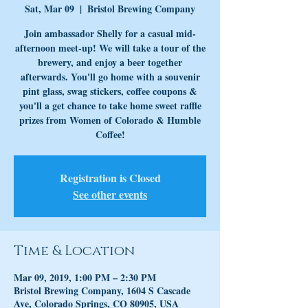
Sat, Mar 09
  |  
Bristol Brewing Company
Join ambassador Shelly for a casual mid-
afternoon meet-up! We will take a tour of the
brewery, and enjoy a beer together
afterwards. You'll go home with a souvenir
pint glass, swag stickers, coffee coupons &
you'll a get chance to take home sweet raffle
prizes from Women of Colorado & Humble
Coffee!
Registration is Closed
See other events
Time & Location
Mar 09, 2019, 1:00 PM – 2:30 PM
Bristol Brewing Company, 1604 S Cascade
Ave, Colorado Springs, CO 80905, USA