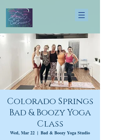
Colorado Springs
Bad & Boozy Yoga
Class
Wed, Mar 22
  |  
Bad & Boozy Yoga Studio