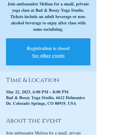
Join ambassador Melissa for a small, private
yoga class at Bad & Boozy Yoga Studio.
Tickets include an adult beverage or non-
alcohol beverage to enjoy after class with
some socializing.
Registration is closed
See other events
Time & Location
Mar 22, 2023, 6:00 PM – 8:00 PM
Bad & Boozy Yoga Studio, 6612 Delmonico
Dr, Colorado Springs, CO 80919, USA
About the event
Join ambassador Melissa for a small, private 