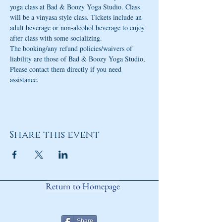
yoga class at Bad & Boozy Yoga Studio. Class 
will be a vinyasa style class. Tickets include an 
adult beverage or non-alcohol beverage to enjoy 
after class with some socializing. 
The booking/any refund policies/waivers of 
liability are those of Bad & Boozy Yoga Studio, 
Please contact them directly if you need 
assistance.
Share this event
Return to Homepage
Share