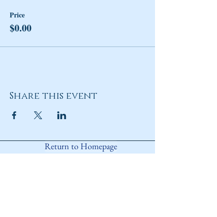
Price
$0.00
Share this event
Return to Homepage
Share
ANY QUESTIONS?
Please Contact Women Of