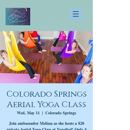
Colorado Springs
Aerial Yoga Class
Wed, May 11
  |  
Colorado Springs
Join ambassador Melissa as she hosts a $20
private Aerial Yoga Class at Yogafied! Only 4