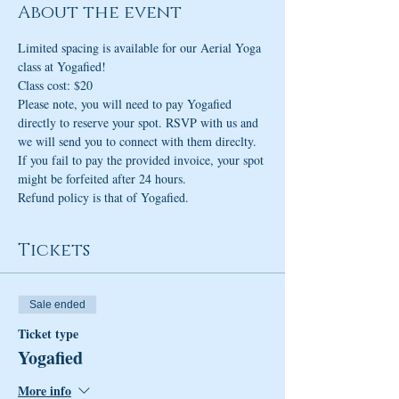
About the event
Limited spacing is available for our Aerial Yoga 
class at Yogafied! 
Class cost: $20 
Please note, you will need to pay Yogafied 
directly to reserve your spot. RSVP with us and 
we will send you to connect with them direclty. 
If you fail to pay the provided invoice, your spot 
might be forfeited after 24 hours.
Refund policy is that of Yogafied.
Tickets
Sale ended
Ticket type
Yogafied
More info