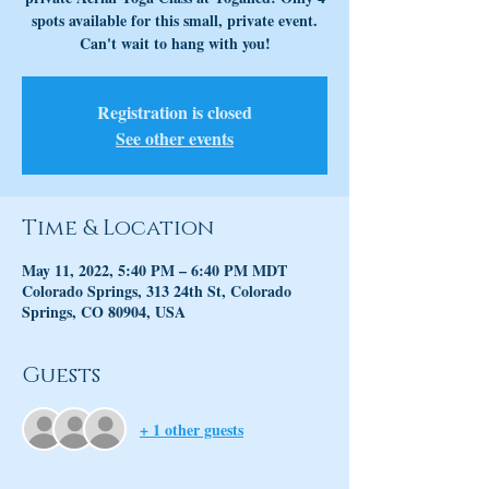
spots available for this small, private event.
Can't wait to hang with you!
Registration is closed
See other events
Time & Location
May 11, 2022, 5:40 PM – 6:40 PM MDT
Colorado Springs, 313 24th St, Colorado
Springs, CO 80904, USA
Guests
+ 1 other guests