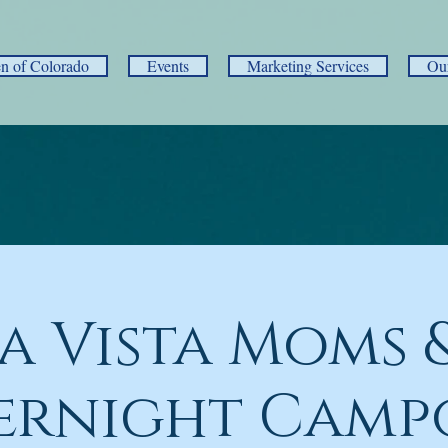
 of Colorado
Events
Marketing Services
Ou
a Vista Moms &
ernight Camp