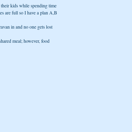
their kids while spending time 
s are full so I have a plan A,B 
ravan in and no one gets lost 
shared meal; however, food 