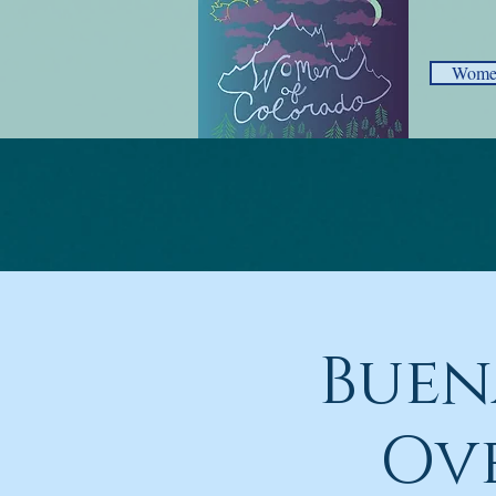
Women
Buen
Ov