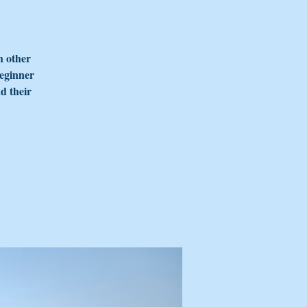
h other
beginner
d their