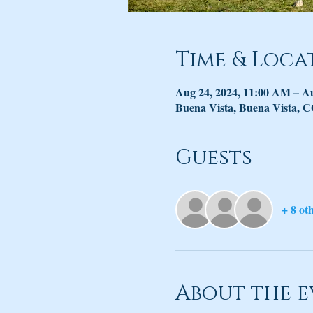
Time & Loca
Aug 24, 2024, 11:00 AM – A
Buena Vista, Buena Vista, 
Guests
+ 8 ot
About the e