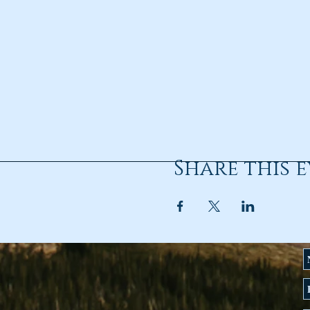
Share this 