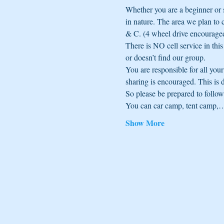
Whether you are a beginner or 
in nature. The area we plan to 
& C. (4 wheel drive encourage
There is NO cell service in thi
or doesn’t find our group.
You are responsible for all yo
sharing is encouraged. This is 
So please be prepared to follow t
You can car camp, tent camp,
Show More