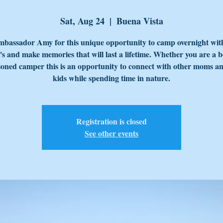
Sat, Aug 24
  |  
Buena Vista
mbassador Amy for this unique opportunity to camp overnight wit
s and make memories that will last a lifetime. Whether you are a 
soned camper this is an opportunity to connect with other moms an
Registration is closed
See other events