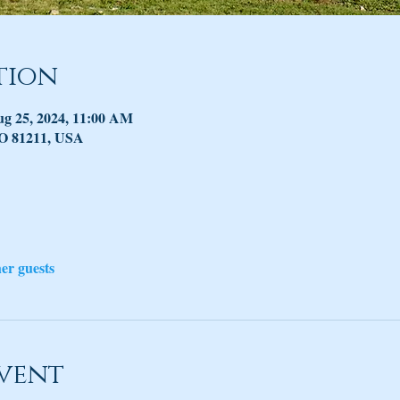
tion
ug 25, 2024, 11:00 AM
CO 81211, USA
her guests
vent