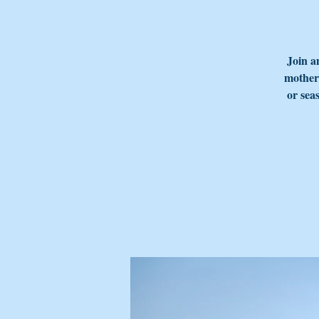
Join a
mother'
or sea