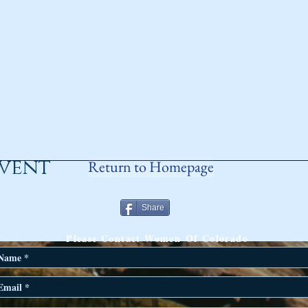
event
Return to Homepage
Share
ANY QUESTIONS?
Please Contact Women Of Colorado