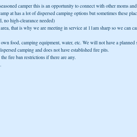
seasoned camper this is an opportunity to connect with other moms and 
camp at has a lot of dispersed camping options but sometimes these place
d, no high-clearance needed)
s area, that is why we are meeting in service at 11am sharp so we can ca
ur own food, camping equipment, water, etc. We will not have a planned 
dispersed camping and does not have established fire pits. 
he fire ban restrictions if there are any.
…