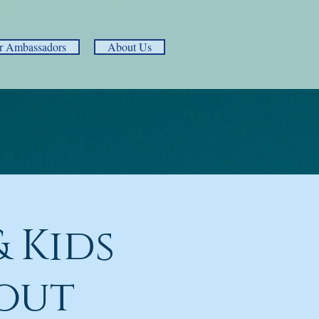
r Ambassadors
About Us
 Kids
out