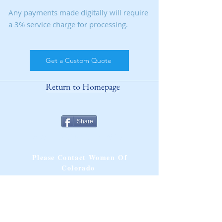
Any payments made digitally will require
a 3% service charge for processing.
Get a Custom Quote
Return to Homepage
Share
ANY QUESTIONS?
Please Contact Women Of
Colorado