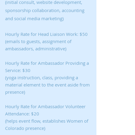
(initial consult, website development,
sponsorship collaboration, accounting
and social media marketing)
Hourly Rate for Head Liaison Work: $50
(emails to guests, assignment of
ambassadors, administrative)
Hourly Rate for Ambassador Providing a
Service: $30
(yoga instruction, class, providing a
material element to the event aside from
presence)
Hourly Rate for Ambassador Volunteer
Attendance: $20
(helps event flow, establishes Women of
Colorado presence)