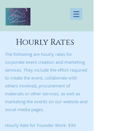
Hourly Rates
The following are hourly rates for
corporate event creation and marketing
services. They include the effort required
to create the event, collaborate with
others involved, procurement of
materials or other services, as well as
marketing the events on our website and
social media pages.
Hourly Rate for Founder Work: $90