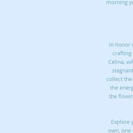
morning yo
In honor 
crafting
Celina,
wi
stagnan
collect th
the ener
the flowi
Explore 
own,
one 