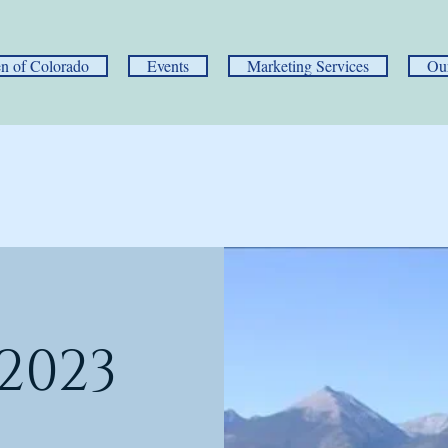
 of Colorado
Events
Marketing Services
Ou
2023