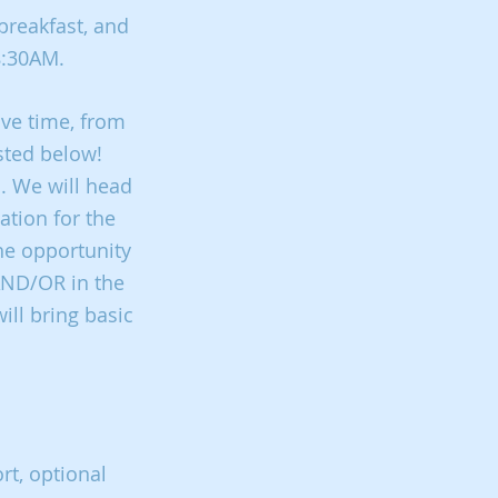
breakfast, and
 8:30AM.
ive time, from
sted below!
n. We will head
ation for the
he opportunity
 AND/OR in the
ill bring basic
rt, optional