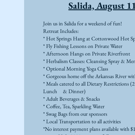
Salida, August 1
Join us in Salida for a weekend of fun!
Retreat Includes:
* Hot Springs Hang at Cottonwood Hot Sp
* Fly Fishing Lessons on Private Water
* Afternoon Hangs on Private Riverfront
* Herbalism Classes: Cleansing Spray & Me
* Optional Morning Yoga Class
* Gorgeous home off the Arkansas River w
* Meals catered to all Dietary Restrictions (2
Lunch & Dinner)
* Adult Beverages & Snacks
* Coffee, Tea, Sparkling Water
* Swag Bags from our sponsors
* Local Transportation to all activities
*No interest payment plans available with $