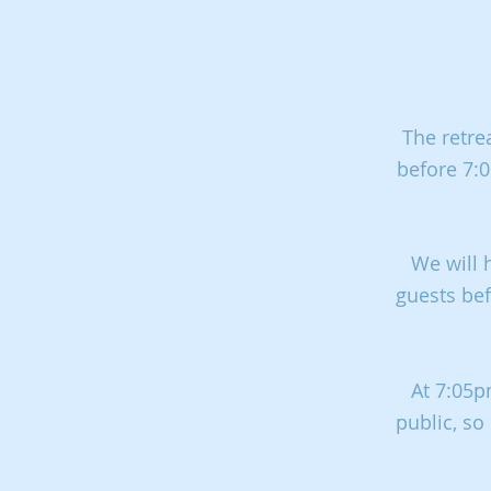
The retre
before 7:0
We will 
guests bef
At 7:05p
public, so