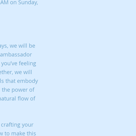
11AM on Sunday,
ays, we will be
ur ambassador
 you’ve feeling
ther, we will
oils that embody
l the power of
natural flow of
 crafting your
w to make this