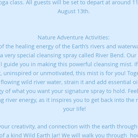
ga class. All guests will be set to depart at around 
August 13th.
Nature Adventure Activities:
of the healing energy of the Earth’s rivers and waterw
 a very special cleansing spray called River Bend. O
ll guide you in making this powerful cleansing mist. If
t,
uninspired or unmotivated, this mist is for you! Toge
e
flowing wild river water, strain it and add essential 
gy of
what you want your signature spray to hold. Fee
ng river
energy, as it inspires you to get back into the 
your life!
your creativity, and connection with the earth through
of a kind Wild Earth Jar! We will walk you through
ho