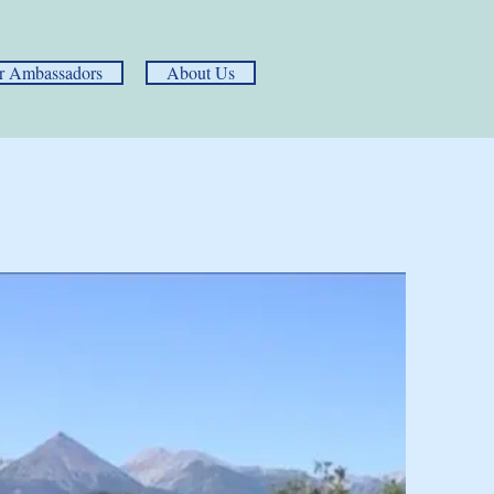
r Ambassadors
About Us