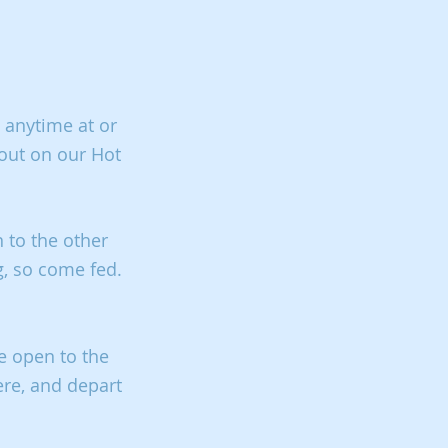
 anytime at or
 out on our Hot
 to the other
g, so come fed.
e open to the
ere, and depart