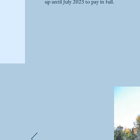
up until July 2023 to pay in full.