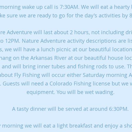
morning wake up call is 7:30AM. We will eat a hearty 
e sure we are ready to go for the day's activities by
e Adventure will last about 2 hours, not including dr
o 12PM. Nature Adventure activity descriptions are li
, we will have a lunch picnic at our beautiful locatio
hang on the Arkansas River at our beautiful house loc
 and will bring inner tubes and fishing rods to use. T
about Fly Fishing will occur either Saturday morning
 Guests will need a Colorado Fishing license but we w
equipment. You will be wet wading.
A tasty dinner will be served at around 6:30PM.
morning we will eat a light breakfast and enjoy a sho