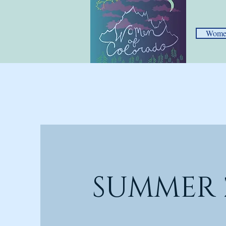
Women
SUMMER 