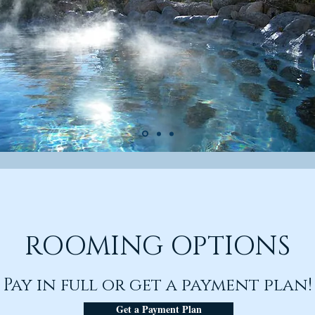
ROOMING OPTIONS
Pay in full or get a payment p
lan!
Get a Payment Plan