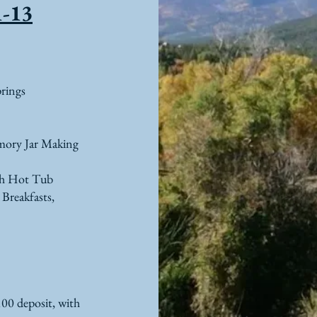
1-13
rings
mory Jar
Making
ith Hot Tub
 Breakfasts,
100 deposi
t, with