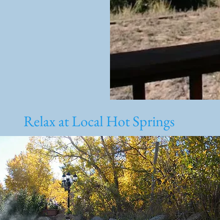
Relax at Local Hot Springs