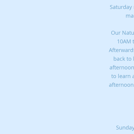
Saturday 
mak
Our Natur
10AM t
Afterwards
back to 
afternoon
to learn 
afternoon.
Sunday 