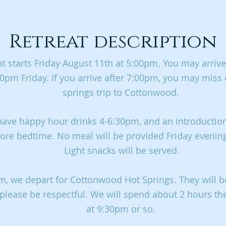
Retreat description
at starts Friday August 11th at 5:00pm. You may arrive
0pm Friday. If you arrive after 7:00pm, you may miss
springs trip to Cottonwood.
have happy hour drinks 4-6:30pm, and an introduction
ore bedtime. No meal will be provided Friday evenin
Light snacks will be served.
m, we depart for Cottonwood Hot Springs. They will b
 please be respectful. We will spend about 2 hours th
at 9:30pm or so.