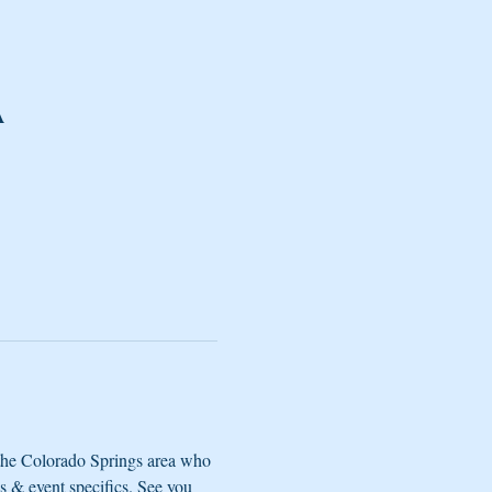
A
the Colorado Springs area who 
s & event specifics. See you 