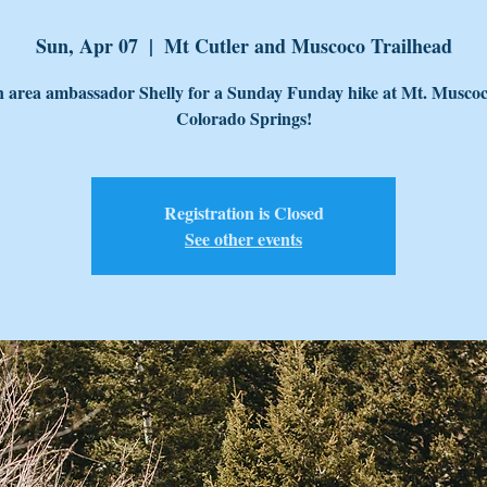
Sun, Apr 07
  |  
Mt Cutler and Muscoco Trailhead
n area ambassador Shelly for a Sunday Funday hike at Mt. Muscoc
Colorado Springs!
Registration is Closed
See other events