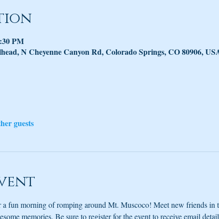
tion
2:30 PM
lhead, N Cheyenne Canyon Rd, Colorado Springs, CO 80906, US
ther guests
vent
or a fun morning of romping around Mt. Muscoco! Meet new friends in 
ome memories. Be sure to register for the event to receive email detail