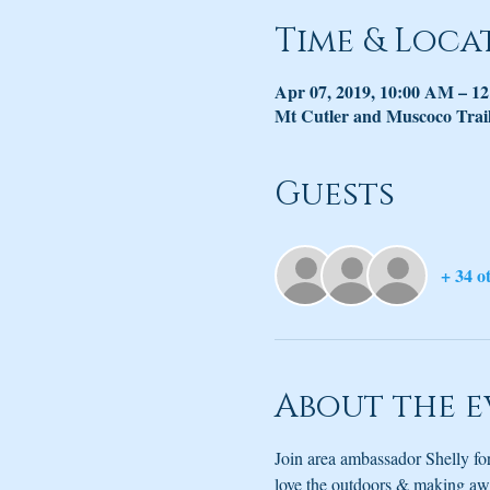
Time & Loca
Apr 07, 2019, 10:00 AM – 1
Mt Cutler and Muscoco Trai
Guests
+ 34 o
About the e
Join area ambassador Shelly f
love the outdoors & making awes