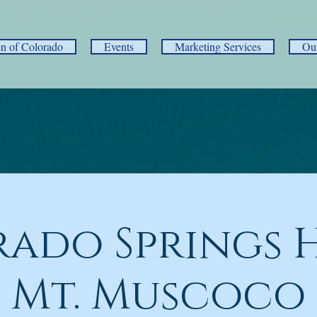
 of Colorado
Events
Marketing Services
Ou
ado Springs H
Mt. Muscoco