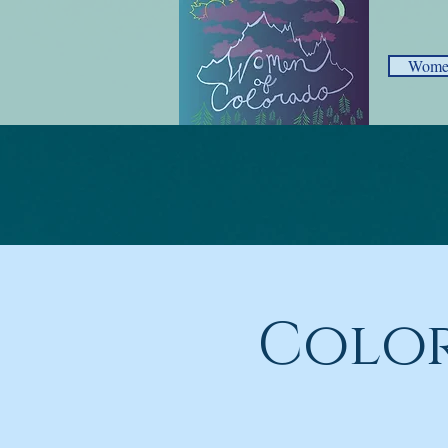
Women
Color