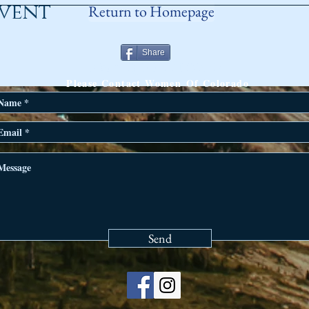
event
Return to Homepage
Share
ANY QUESTIONS?
Please Contact Women Of Colorado
Send