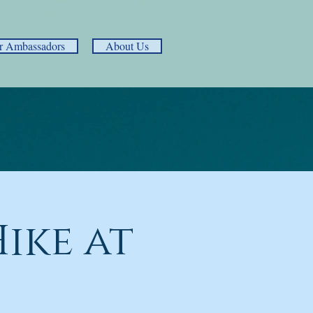
r Ambassadors
About Us
ike at