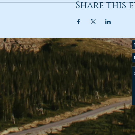
Share this 